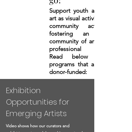
Support youth arts education,
art as visual activism, and art as
community activism while
fostering
an international
community of artists and their
professional development.
Read below about two
programs that are completely
donor-funded:
Exhibition
Opportunities for
Emerging Artists
Video shows how our curators and