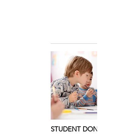
STUDENT DONOR: $20