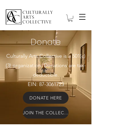
Donate
Culturally Arts Collective is a 501(c)
(3) organization. Donations are tax-
deductible.
EIN:
87-3061723
DONATE HERE
JOIN THE COLLECTIVE