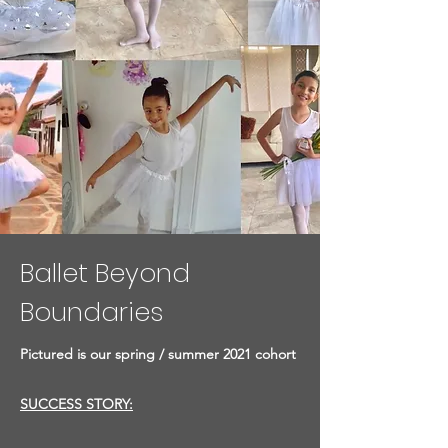
Ballet Beyond
Boundaries
Pictured is our spring / summer 2021 cohort
SUCCESS STORY: