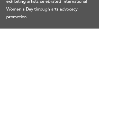
exhibiting artists celebrated International
Women's Day through arts advocacy
promotion
SUCCESS STORY:
Our curatorial affairs department is 100%
women run, which offers a new and diverse
perspective in the arts in the notoriously
male-dominated field. Your donations help
emerging artists like Susanne Tabet have a
solo 360-degree 3D exhibition on view in our
virtual Milostka Center, providing an
accessible industry entry and professional
exhibition credit!