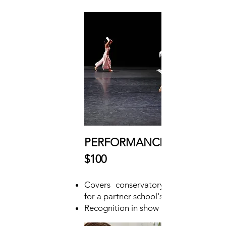
PERFORMANCE DONOR
$100
Covers conservatory concert ticket
for a partner school's class of students
Recognition in show program