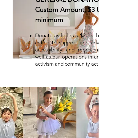
Custom Amount, $3 USD
minimum
Donate as little as $3 or the price of
coffee to support arts advocacy for
accessibility and representation, as
well as our operations in art as visual
activism and community activation