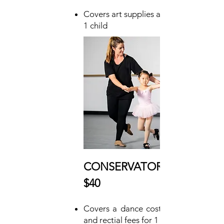
Covers art supplies and instruction for
1 child
CONSERVATORY DONOR:
$40
Covers a dance costume, instruction,
and rectial fees for 1 child