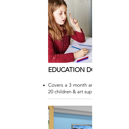
EDUCATION DONOR: $400
Covers a 3 month art virtual class for
20 children & art supplies