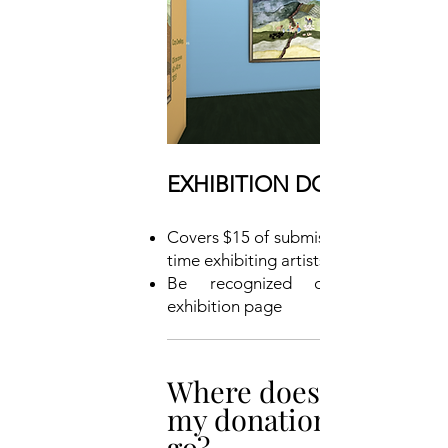
EXHIBITION DONOR: $450
Covers $15 of submissions for 30 first-
time exhibiting artists
Be recognized on the group
exhibition page
Where does
my donation
go?