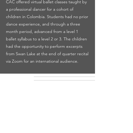
CAC offered virtual ballet classes taught by
a professional dancer for a cohort of
children in Colombia. Students had no prior
dance experience, and through a three
month period, advanced from a level 1
ballet syllabus to a level 2 or 3. The children
had the opportunity to perform excerpts
from Swan Lake at the end of quarter recital
via Zoom for an international audience.