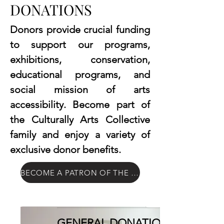
DONATIONS
Donors provide crucial funding
to support our programs,
exhibitions, conservation,
educational programs, and
social mission of arts
accessibility. Become part of
the Culturally Arts Collective
family and enjoy a variety of
exclusive donor benefits.
BECOME A PATRON OF THE ARTS
GENERAL DONATIONS: