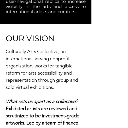
user-navigational replica to increase
visibility in the arts and access to
international artists and curators
OUR VISION
Culturally Arts Collective, an
international serving nonprofit
organization, works for tangible
reform for arts accessibility and
representation through group and
solo virtual exhibitions.
What sets us apart as a collective?
Exhibited artists are reviewed and
scrutinized to be investment-grade
artworks. Led by a team of finance