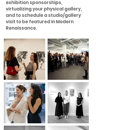
exhibition sponsorships,
virtualizing your physical gallery,
and to schedule a studio/gallery
visit to be featured in Modern
Renaissance.