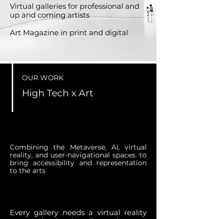
Virtual galleries for professional and
up and coming artists
Art Magazine in print and digital
OUR WORK
High Tech x Art
Combining the Metaverse, AI, virtual
reality, and user-navigational spaces. to
bring accessibility and representation
to the arts
Every gallery needs a virtual reality