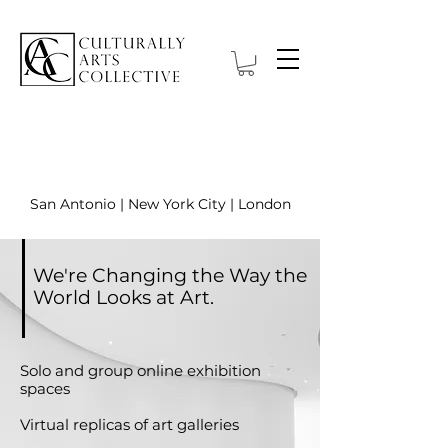
O nas
San Antonio | New York City | London
We're Changing the Way the
World Looks at Art.
Solo and group online exhibition
spaces
Virtual replicas of art galleries