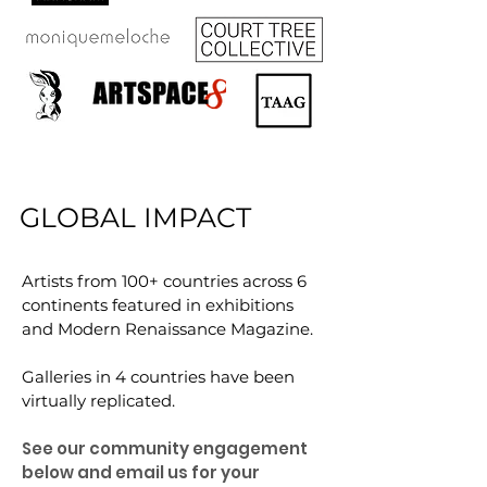
GLOBAL IMPACT
Artists from 100+ countries across 6
continents featured in exhibitions
and Modern Renaissance Magazine.
Galleries in 4 countries have been
virtually replicated.
See our community engagement
below and email us for your