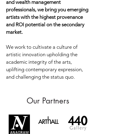
and wealth management
professionals, we bring you emerging
artists with the highest provenance
and ROI potential on the secondary
market.
We work to cultivate a culture of
artistic innovation upholding the
academic integrity of the arts,
uplifting contemporary expression,
and challenging the status quo.
Our Partners