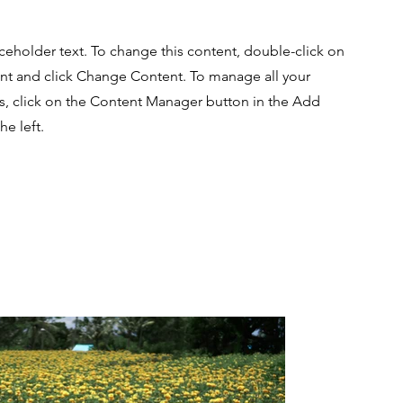
aceholder text. To change this content, double-click on
nt and click Change Content. To manage all your
ns, click on the Content Manager button in the Add
he left.