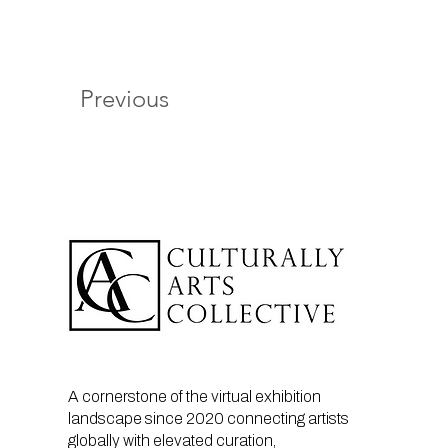
Previous
A cornerstone of the virtual exhibition
landscape since 2020 connecting artists
globally with elevated curation,