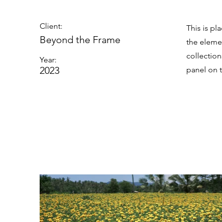
Client:
This is pl
Beyond the Frame
the eleme
collectio
Year:
2023
panel on t