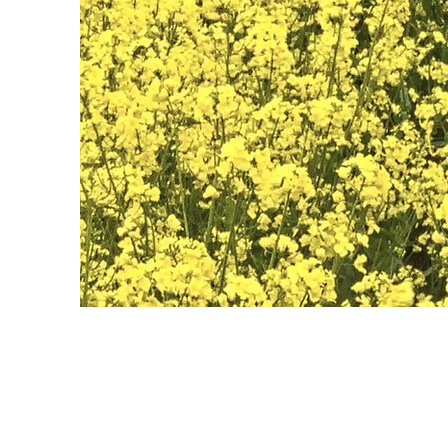
May 28th