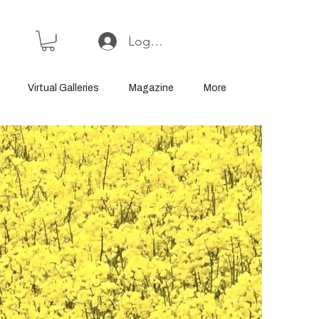
Log In or Sign Up
Virtual Galleries
Magazine
More