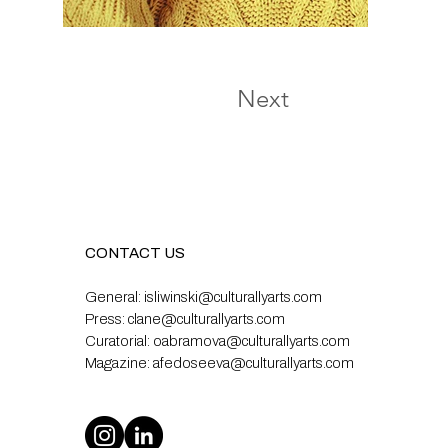
Next
CONTACT US
General:
isliwinski@culturallyarts.com
Press:
clane@culturallyarts.com
Curatorial:
oabramova@culturallyarts.com
Magazine:
afedoseeva@culturallyarts.com