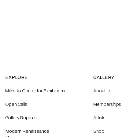
EXPLORE
GALLERY
Milostka Center for Exhibitions
About Us
Open Calls​
Memberships
Gallery Replicas
Artists
Modern Renaissance
Shop