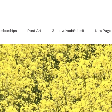
mberships
Post Art
Get Involved/Submit
New Page