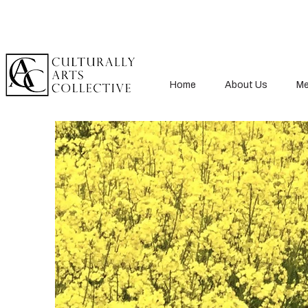
Home
About Us
Me