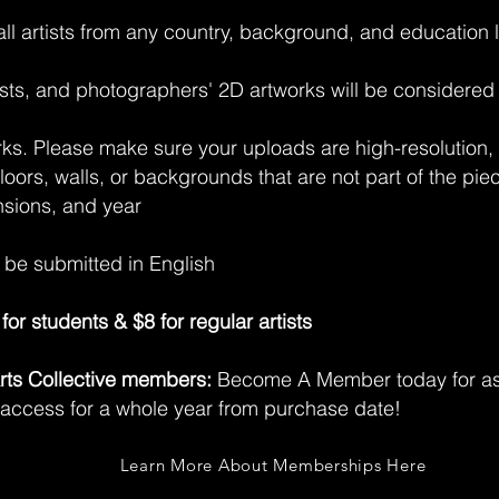
 all artists from any country, background, and education 
rtists, and photographers' 2D artworks will be considere
rks. Please make sure your uploads are high-resolution, 
floors, walls, or backgrounds that are not part of the pi
nsions, and year
t be submitted in English
for students & $8 for regular artists
 Arts Collective members:
Become A Member today for as 
 access for a whole year from purchase date!
Learn More About Memberships Here