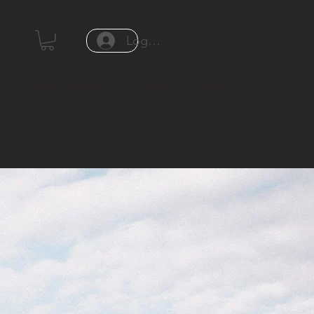
Log In or Sign Up
Virtual Galleries
Magazine
More