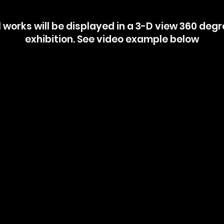
l works will be displayed in a 3-D view 360 deg
exhibition. See video example below