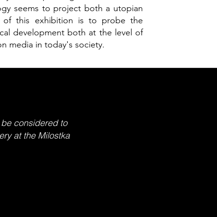
gy seems to project both a utopian
of this exhibition is to probe the
gical development both at the level of
on media in today's society.
 be considered to
ery at the Milostka