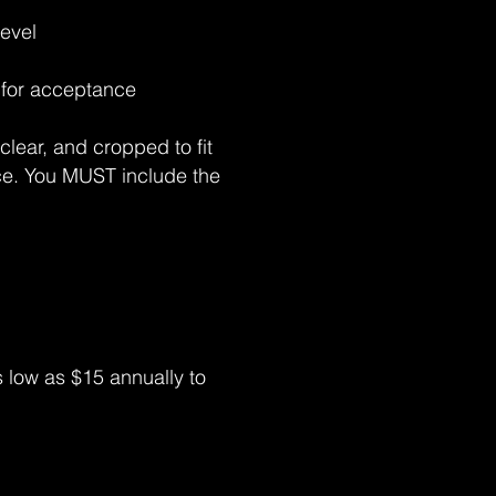
level
d for acceptance
clear, and cropped to fit
ece. You MUST include the
low as $15 annually to