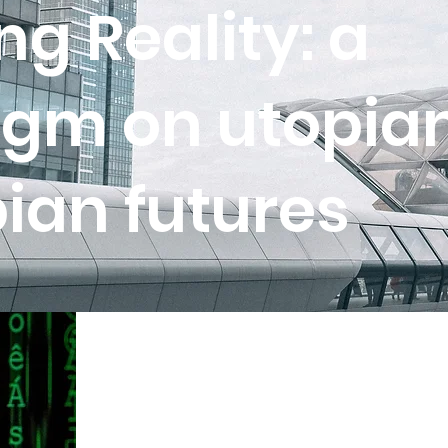
g Reality: a
gm on utopia
ian futures