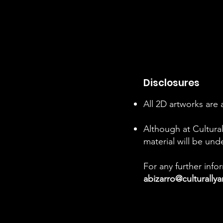
Disclosures
All 2D artworks are 
Although at Cultural
material will be und
For any further inf
abizarro@culturally