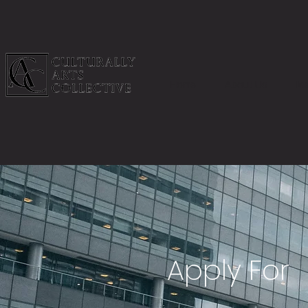
Home
About Us
Me
Apply For