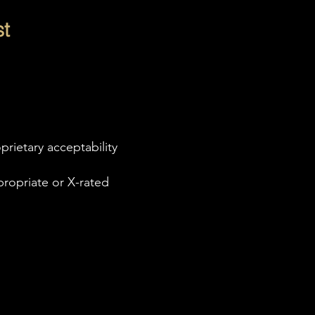
t
rietary acceptability
propriate or X-rated