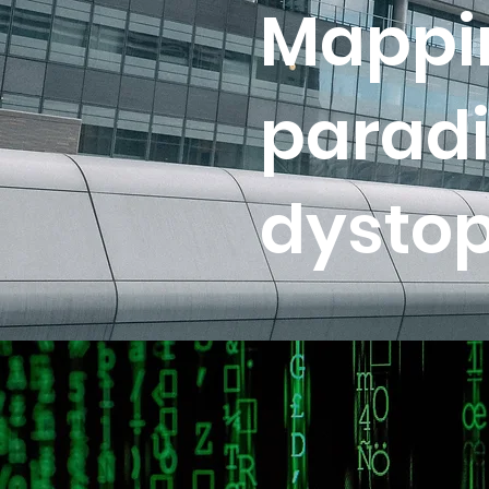
Mappin
paradi
dystop