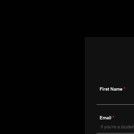
First Name
Email