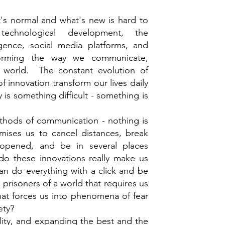
t's normal and what's new is hard to
chnological development, the
ligence, social media platforms, and
sforming the way we communicate,
e world. The constant evolution of
 innovation transform our lives daily
 is something difficult - something is
hods of communication - nothing is
ises us to cancel distances, break
opened, and be in several places
o these innovations really make us
an do everything with a click and be
prisoners of a world that requires us
that forces us into phenomena of fear
ety?
lity, and expanding the best and the