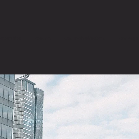
mberships
Post Art
Get Involved/Submit
New Page