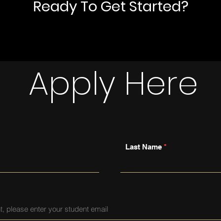
Ready To Get Started?
Apply Here
Last Name