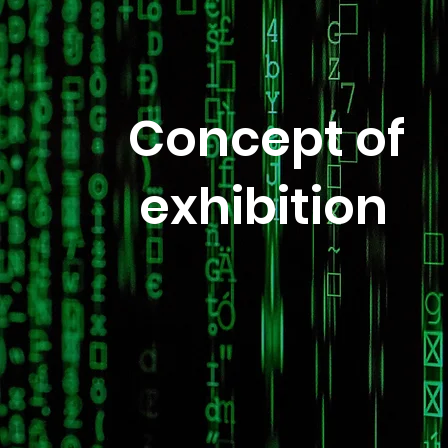
Concept of
exhibition