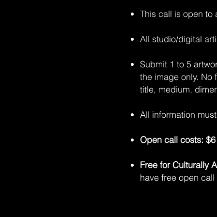
This call is open to
All studio/digital a
Submit 1 to 5 artwo
the image only. No 
title, medium, dime
All information mus
Open call costs: $6 
Free for Culturally
have free open call