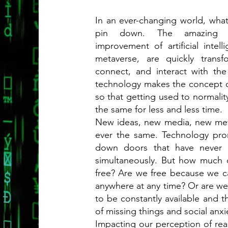
In an ever-changing world, wha
pin down. The amazing te
improvement of artificial intel
metaverse, are quickly tran
connect, and interact with th
technology makes the concept of
so that getting used to normality
the same for less and less time.
New ideas, new media, new met
ever the same. Technology prom
down doors that have never 
simultaneously. But how much d
free? Are we free because we c
anywhere at any time? Or are we 
to be constantly available and 
of missing things and social anxi
Impacting our perception of rea