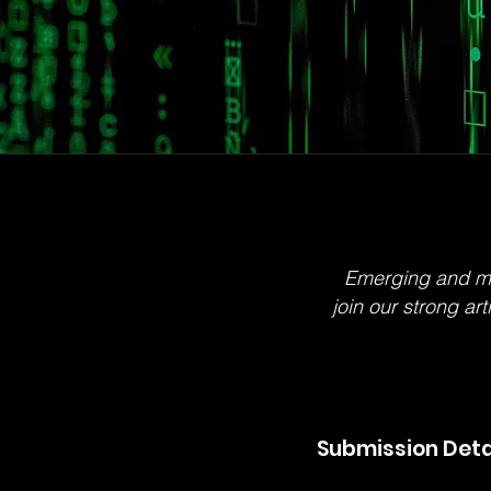
Emerging and mid-
join our strong ar
Submission Deta