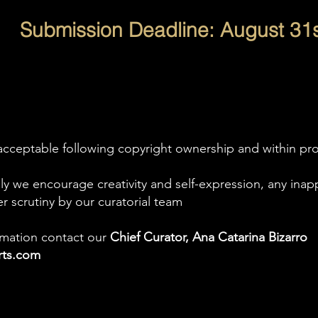
Submission Deadline: August
31s
acceptable following copyright ownership and within prop
ly we encourage creativity and self-expression, any inap
er scrutiny by our curatorial team
ormation contact our
Chief Curator, Ana Catarina Bizarro
arts.com