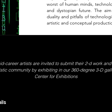
worst of human minds, technolo
and dystopian future. The aim 
duality and pitfalls of technolo
artistic and conceptual producti
career artists are invited to submit their 2-d work and
tistic community by exhibiting in our 360-degree 3-D gall
Center for Exhibitions
ils