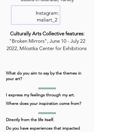
Instagram:
maliart_2
Culturally Arts Collective features:
"Broken Mirrors", June 10 - July 22
2022, Milostka Center for Exhibitions
What do you aim to say by the themes in
your art?
I express my feelings through my art.
Where does your inspiration come from?
Directly from the life itself.
Do you have experiences that impacted