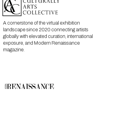
A cornerstone of the virtual exhibition
landscape since 2020 connecting artists
globally with elevated curation, international
exposure, and Modern Renaissance
magazine.
GALLERY
About Us