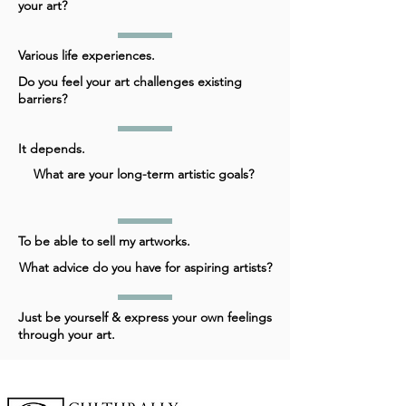
your art?
Various life experiences.
Do you feel your art challenges existing
barriers?
It depends.
What are your long-term artistic goals?
To be able to sell my artworks.
What advice do you have for aspiring artists?
Just be yourself & express your own feelings
through your art.