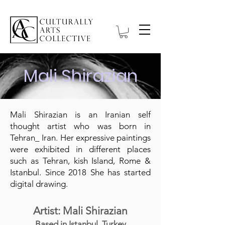
Mali Shirazian
Mali Shirazian is an Iranian self
thought artist who was born in
Tehran_ Iran. Her expressive paintings
were exhibited in different places
such as Tehran, kish Island, Rome &
Istanbul. Since 2018 She has started
digital drawing.
Artist: Mali Shirazian
Based in Istanbul, Turkey