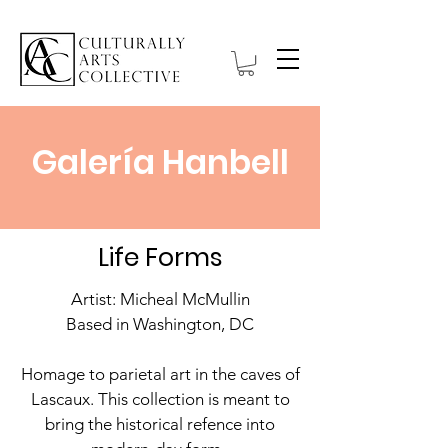
Galería Hanbell
Life Forms
Artist: Micheal McMullin
Based in Washington, DC
Homage to parietal art in the caves of
Lascaux. This collection is meant to
bring the historical refence into