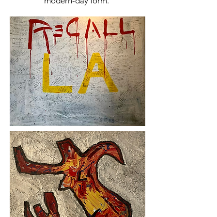
modern-day form.