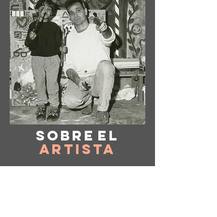
Sobre
el
Artista