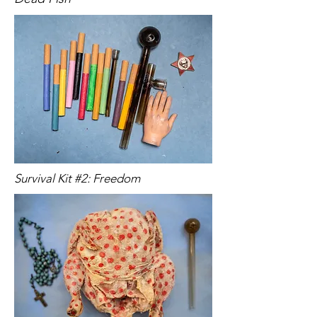
Survival Kit #2: Freedom