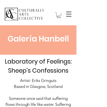
Galería Hanbell
Laboratory of Feelings:
Sheep's Confessions
Artist: Eriks Gringuts
Based in Glasgow, Scotland
Someone once said that suffering
flows through life like water. Suffering