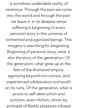
is somehow undeniable reality of
existence. Through the pain we come
into this world and through the pain
we leave it. In its deepest sense
suffering is beginning of every
personal story in this universe of
tormented and agonized beings. This
imagery is searching for beginning.
Beginning of personal story, what is
also the story of the generation. Of
the generation, what grew up at the
feet of the shuttered empire,
agonizing beyond iron curtain, and
experienced adolescence and youth
on its ruins. Of the generation, what is
prone to self-destruction and
cynicism, even nihilism, driven by
principle of fleshly pleasures infused