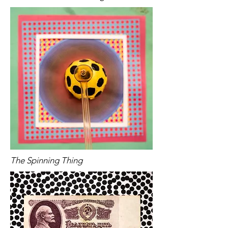
The Spinning Thing