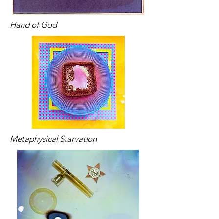
Hand of God
Metaphysical Starvation