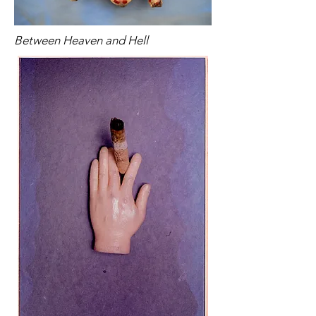
Between Heaven and Hell