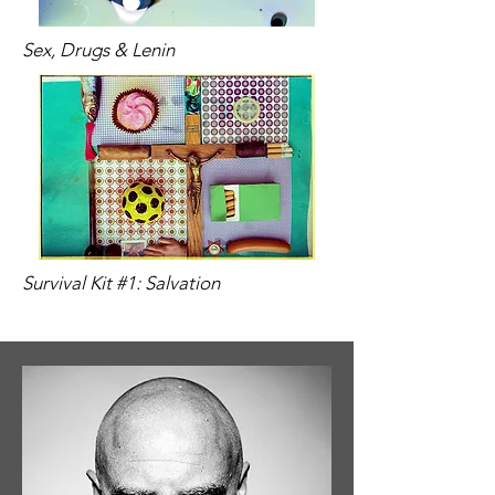
Sex, Drugs & Lenin
Survival Kit #1: Salvation