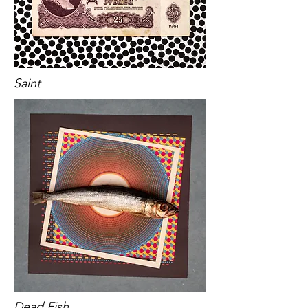
Saint
Dead Fish