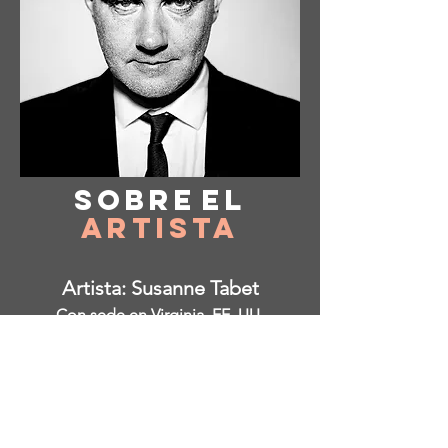
Sobre
el
Artista
Artista: Susanne Tabet
Con sede en Virginia, EE. UU.
Instagram: @ susanne_tabet.art
Estoy abierto a colaboraciones.
www.susannetabet.com
www.etsy.com/shop/SusanneTabetArt
www.madebyher.com/pages/susanne-