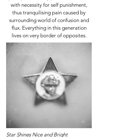
with necessity for self punishment,
thus tranquilising pain caused by
surrounding world of confusion and
flux. Everything in this generation
lives on very border of opposites.
Star Shines Nice and Bright