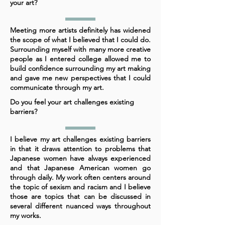
your art?
Meeting more artists definitely has widened
the scope of what I believed that I could do.
Surrounding myself with many more creative
people as I entered college allowed me to
build confidence surrounding my art making
and gave me new perspectives that I could
communicate through my art.
Do you feel your art challenges existing
barriers?
I believe my art challenges existing barriers
in that it draws attention to problems that
Japanese women have always experienced
and that Japanese American women go
through daily. My work often centers around
the topic of sexism and racism and I believe
those are topics that can be discussed in
several different nuanced ways throughout
my works.