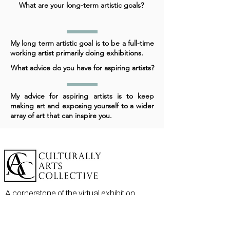
What are your long-term artistic goals?
My long term artistic goal is to be a full-time
working artist primarily doing exhibitions.
What advice do you have for aspiring artists?
My advice for aspiring artists is to keep
making art and exposing yourself to a wider
array of art that can inspire you.
A cornerstone of the virtual exhibition
landscape since 2020 connecting artists
globally with elevated curation, international
exposure, and Modern Renaissance