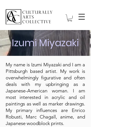
Izumi Miyazaki
My name is Izumi Miyazaki and I am a
Pittsburgh based artist. My work is
overwhelmingly figurative and often
deals with my upbringing as a
Japanese-American woman. I am
most interested in acrylic and oil
paintings as well as marker drawings.
My primary influences are Enrico
Robusti, Marc Chagall, anime, and
Japanese woodblock prints.