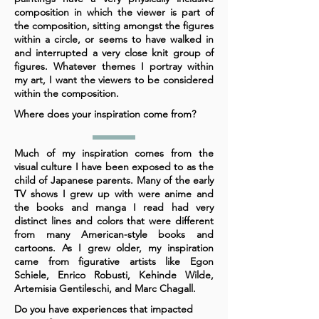
composition in which the viewer is part of
the composition, sitting amongst the figures
within a circle, or seems to have walked in
and interrupted a very close knit group of
figures. Whatever themes I portray within
my art, I want the viewers to be considered
within the composition.
Where does your inspiration come from?
Much of my inspiration comes from the
visual culture I have been exposed to as the
child of Japanese parents. Many of the early
TV shows I grew up with were anime and
the books and manga I read had very
distinct lines and colors that were different
from many American-style books and
cartoons. As I grew older, my inspiration
came from figurative artists like Egon
Schiele, Enrico Robusti, Kehinde Wilde,
Artemisia Gentileschi, and Marc Chagall.
Do you have experiences that impacted