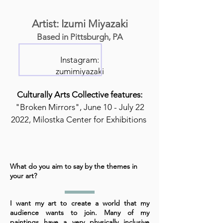
Artist: Izumi Miyazaki
Based in Pittsburgh, PA
Instagram:
zumimiyazaki
Culturally Arts Collective features:
"Broken Mirrors", June 10 - July 22
2022, Milostka Center for Exhibitions
What do you aim to say by the themes in
your art?
I want my art to create a world that my
audience wants to join. Many of my
paintings have a very physically inclusive