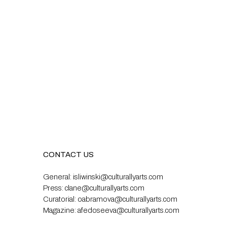
CONTACT US
General:
isliwinski@culturallyarts.com
Press:
clane@culturallyarts.com
Curatorial:
oabramova@culturallyarts.com
Magazine:
afedoseeva@culturallyarts.com