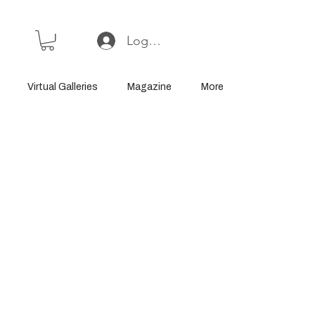
Log In or Sign Up
Virtual Galleries
Magazine
More