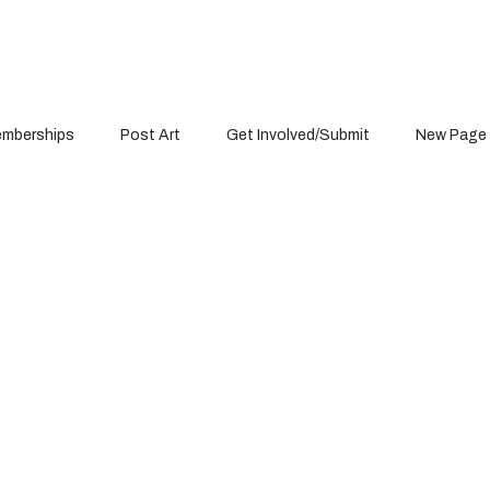
mberships
Post Art
Get Involved/Submit
New Page