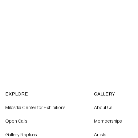
EXPLORE
GALLERY
Milostka Center for Exhibitions
About Us
Open Calls​
Memberships
Gallery Replicas
Artists