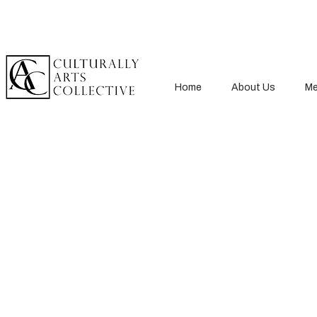
Home
About Us
Me