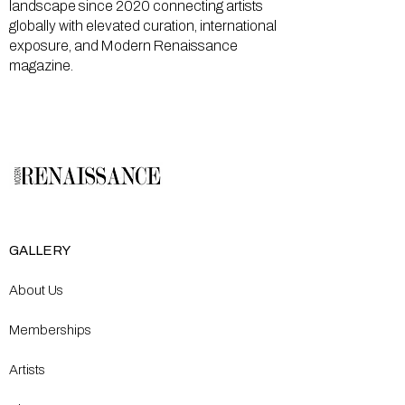
landscape since 2020 connecting artists
globally with elevated curation, international
exposure, and Modern Renaissance
magazine.
GALLERY
About Us
Memberships
Artists