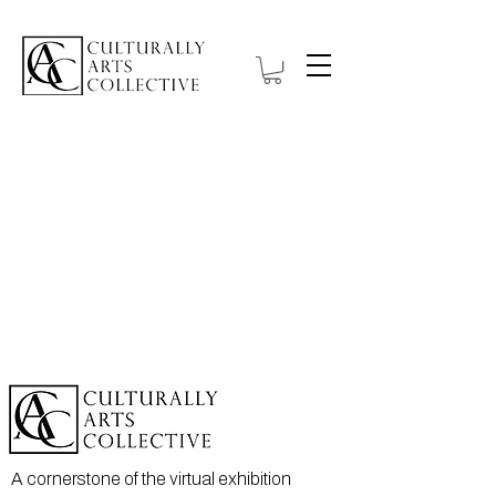
A cornerstone of the virtual exhibition