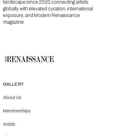
landscape since 2020 connecting artists
globally with elevated curation, international
exposure, and Modern Renaissance
magazine.
GALLERY
About Us
Memberships
Artists