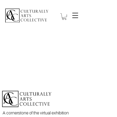
A cornerstone of the virtual exhibition