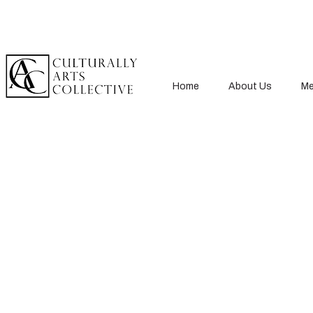
Home
About Us
Me