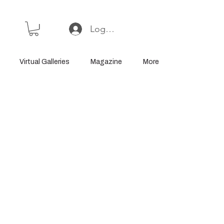
Log In or Sign Up
Virtual Galleries
Magazine
More