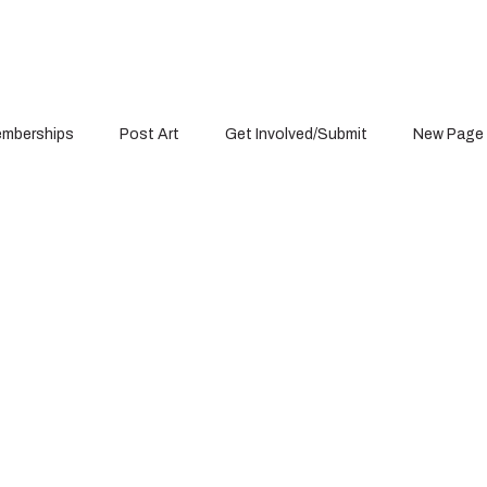
mberships
Post Art
Get Involved/Submit
New Page
Item List