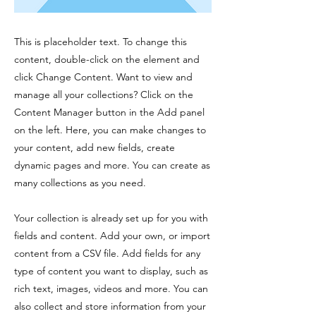
This is placeholder text. To change this
content, double-click on the element and
click Change Content. Want to view and
manage all your collections? Click on the
Content Manager button in the Add panel
on the left. Here, you can make changes to
your content, add new fields, create
dynamic pages and more. You can create as
many collections as you need.
Your collection is already set up for you with
fields and content. Add your own, or import
content from a CSV file. Add fields for any
type of content you want to display, such as
rich text, images, videos and more. You can
also collect and store information from your