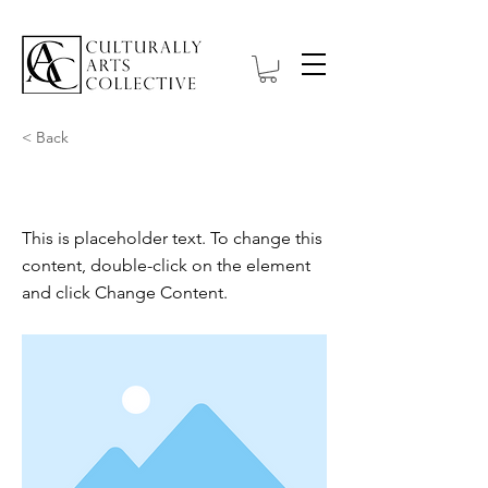
< Back
This is a Title 03
This is placeholder text. To change this
content, double-click on the element
and click Change Content.