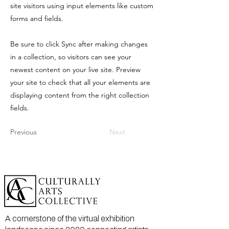
site visitors using input elements like custom
forms and fields.
Be sure to click Sync after making changes
in a collection, so visitors can see your
newest content on your live site. Preview
your site to check that all your elements are
displaying content from the right collection
fields.
Previous
Next
A cornerstone of the virtual exhibition