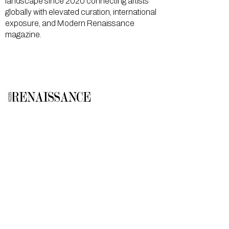
landscape since 2020 connecting artists
globally with elevated curation, international
exposure, and Modern Renaissance
magazine.
GALLERY
About Us
Memberships
Artists