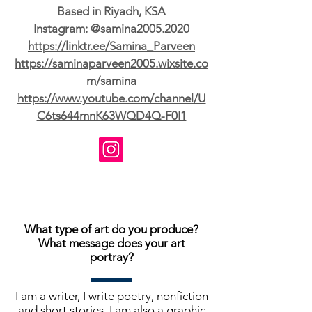
Based in Riyadh, KSA
Instagram: @samina2005.2020
https://linktr.ee/Samina_Parveen
https://saminaparveen2005.wixsite.co
m/samina
https://www.youtube.com/channel/U
C6ts644mnK63WQD4Q-F0I1
What type of art do you produce?
What message does your art
portray?
I am a writer, I write poetry, nonfiction
and short stories. I am also a graphic