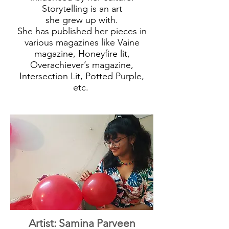
Storytelling is an art
she grew up with.
She has published her pieces in
various magazines like Vaine
magazine, Honeyfire lit,
Overachiever’s magazine,
Intersection Lit, Potted Purple,
etc.
Artist: Samina Parveen