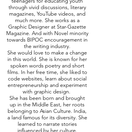
teenagers for educating youth
through vivid discussions, literary
magazines, YouTube videos, and
much more. She works as a
Graphic Designer at Star-Gazette
Magazine. And with Novel minority
towards BIPOC encouragement in
the writing industry.
She would love to make a change
in this world. She is known for her
spoken words poetry and short
films. In her free time, she liked to
code websites, learn about social
entrepreneurship and experiment
with graphic design.
She has been born and brought
up in the Middle East, her roots
belonging to Asian Culture. India,
a land famous for its diversity. She
learned to narrate stories
influenced by her culture.