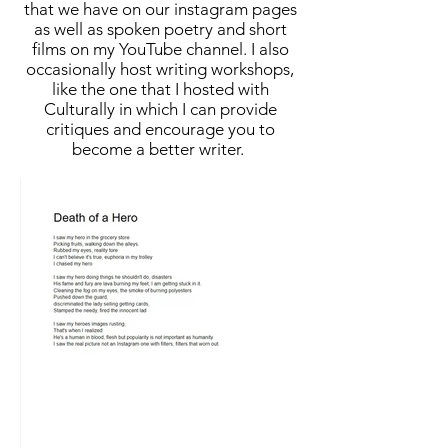
that we have on our instagram pages
as well as spoken poetry and short
films on my YouTube channel. I also
occasionally host writing workshops,
like the one that I hosted with
Culturally in which I can provide
critiques and encourage you to
become a better writer.