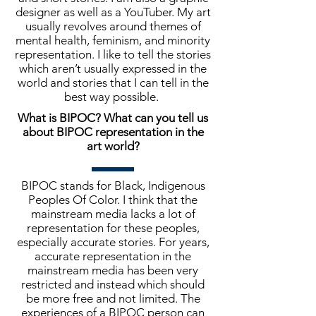
designer as well as a YouTuber. My art
usually revolves around themes of
mental health, feminism, and minority
representation. I like to tell the stories
which aren’t usually expressed in the
world and stories that I can tell in the
best way possible.
What is BIPOC? What can you tell us
about BIPOC representation in the
art world?
BIPOC stands for Black, Indigenous
Peoples Of Color. I think that the
mainstream media lacks a lot of
representation for these peoples,
especially accurate stories. For years,
accurate representation in the
mainstream media has been very
restricted and instead which should
be more free and not limited. The
experiences of a BIPOC person can