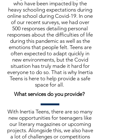
who have been impacted by the
heavy schooling expectations during
online school during Covid-19. In one
of our recent surveys, we had over
500 responses detailing personal
responses about the difficulties of life
during this pandemic as well as the
emotions that people felt. Teens are
often expected to adapt quickly in
new environments, but the Covid
situation has truly made it hard for
everyone to do so. That is why Inertia
Teens is here to help provide a safe
space for all.
What services do you provide?
With Inertia Teens, there are so many
new opportunities for teenagers like
our literary magazines or upcoming
projects. Alongside this, we also have
a lot of challenges or competitions