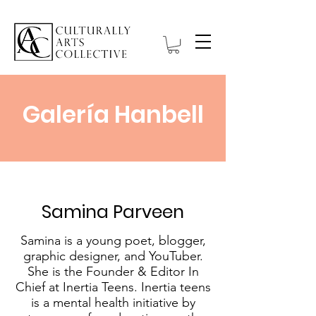
Galería Hanbell
Samina Parveen
Samina is a young poet, blogger,
graphic designer, and YouTuber.
She is the Founder & Editor In
Chief at Inertia Teens. Inertia teens
is a mental health initiative by