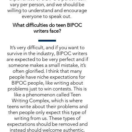
vary per person, and we should be
willing to understand and encourage
everyone to speak out.
What difficulties do teen BIPOC
writers face?
It’s very difficult, and if you want to
survive in the industry, BIPOC writers
are expected to be very perfect and if
someone makes a small mistake, it’s
often glorified. I think that many
people have niche expectations for
BIPOC people, like writing about
problems just to win contests. This is
like a phenomenon called Teen
Writing Complex, which is where
teens write about their problems and
then people only expect this type of
writing from us. These types of
expectations should be removed and
instead should welcome authentic,