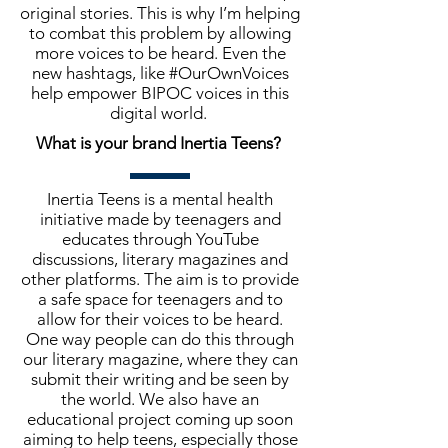
original stories. This is why I’m helping
to combat this problem by allowing
more voices to be heard. Even the
new hashtags, like #OurOwnVoices
help empower BIPOC voices in this
digital world.
What is your brand Inertia Teens?
Inertia Teens is a mental health
initiative made by teenagers and
educates through YouTube
discussions, literary magazines and
other platforms. The aim is to provide
a safe space for teenagers and to
allow for their voices to be heard.
One way people can do this through
our literary magazine, where they can
submit their writing and be seen by
the world. We also have an
educational project coming up soon
aiming to help teens, especially those