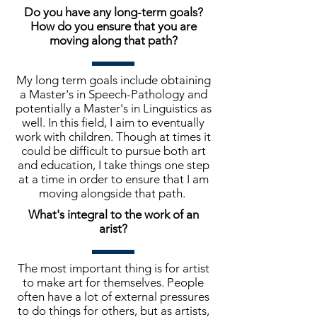
Do you have any long-term goals?
How do you ensure that you are
moving along that path?
My long term goals include obtaining
a Master's in Speech-Pathology and
potentially a Master's in Linguistics as
well. In this field, I aim to eventually
work with children. Though at times it
could be difficult to pursue both art
and education, I take things one step
at a time in order to ensure that I am
moving alongside that path.
What's integral to the work of an
arist?
The most important thing is for artist
to make art for themselves. People
often have a lot of external pressures
to do things for others, but as artists,