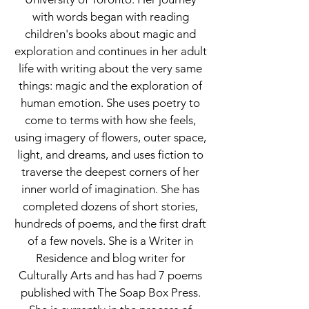
with words began with reading
children's books about magic and
exploration and continues in her adult
life with writing about the very same
things: magic and the exploration of
human emotion. She uses poetry to
come to terms with how she feels,
using imagery of flowers, outer space,
light, and dreams, and uses fiction to
traverse the deepest corners of her
inner world of imagination. She has
completed dozens of short stories,
hundreds of poems, and the first draft
of a few novels. She is a Writer in
Residence and blog writer for
Culturally Arts and has had 7 poems
published with The Soap Box Press.