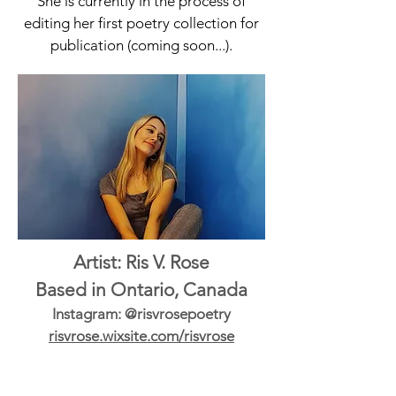
She is currently in the process of
editing her first poetry collection for
publication (coming soon...).
Artist: Ris V. Rose
Based in Ontario, Canada
Instagram: @risvrosepoetry
risvrose.wixsite.com/risvrose