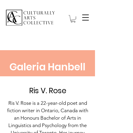
Galeria Hanbell
Ris V. Rose
Ris V. Rose is a 22-year-old poet and
fiction writer in Ontario, Canada with
an Honours Bachelor of Arts in
Linguistics and Psychology from the
University of Toronto. Her journey