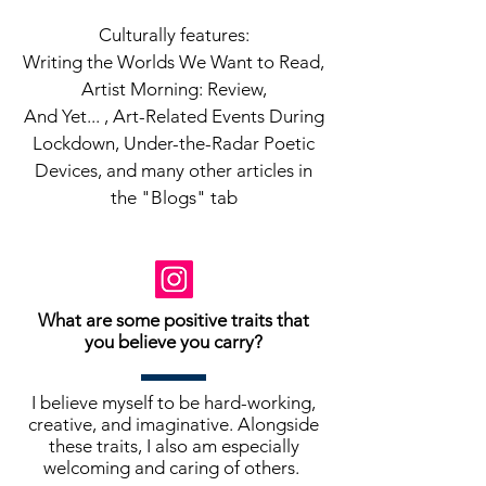
Culturally features:
Writing the Worlds We Want to Read,
Artist Morning: Review,
And Yet... , Art-Related Events During
Lockdown, Under-the-Radar Poetic
Devices, and many other articles in
the "Blogs" tab
What are some positive traits that
you believe you carry?
I believe myself to be hard-working,
creative, and imaginative. Alongside
these traits, I also am especially
welcoming and caring of others.