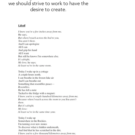
we should strive to work to have the
desire to create.