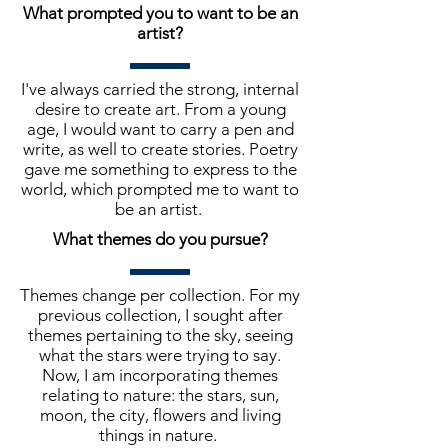
What prompted you to want to be an
artist?
I've always carried the strong, internal
desire to create art. From a young
age, I would want to carry a pen and
write, as well to create stories. Poetry
gave me something to express to the
world, which prompted me to want to
be an artist.
What themes do you pursue?
Themes change per collection. For my
previous collection, I sought after
themes pertaining to the sky, seeing
what the stars were trying to say.
Now, I am incorporating themes
relating to nature: the stars, sun,
moon, the city, flowers and living
things in nature.