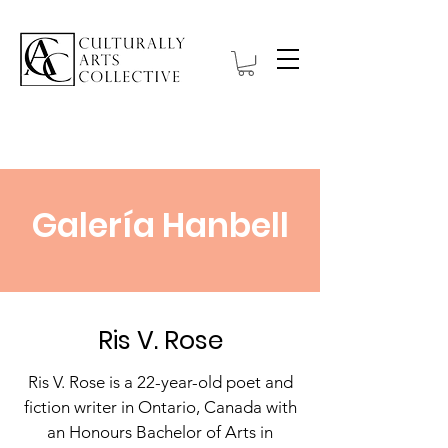
Galería Hanbell
Ris V. Rose
Ris V. Rose is a 22-year-old poet and
fiction writer in Ontario, Canada with
an Honours Bachelor of Arts in