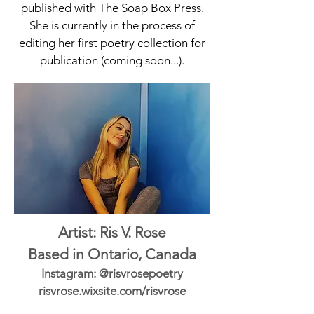
published with The Soap Box Press.
She is currently in the process of
editing her first poetry collection for
publication (coming soon...).
Artist: Ris V. Rose
Based in Ontario, Canada
Instagram: @risvrosepoetry
risvrose.wixsite.com/risvrose