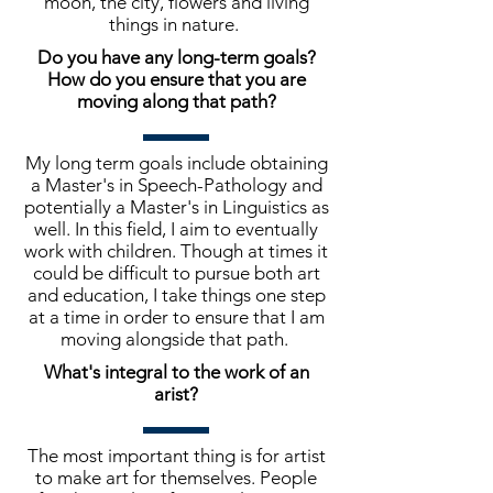
moon, the city, flowers and living
things in nature.
Do you have any long-term goals?
How do you ensure that you are
moving along that path?
My long term goals include obtaining
a Master's in Speech-Pathology and
potentially a Master's in Linguistics as
well. In this field, I aim to eventually
work with children. Though at times it
could be difficult to pursue both art
and education, I take things one step
at a time in order to ensure that I am
moving alongside that path.
What's integral to the work of an
arist?
The most important thing is for artist
to make art for themselves. People