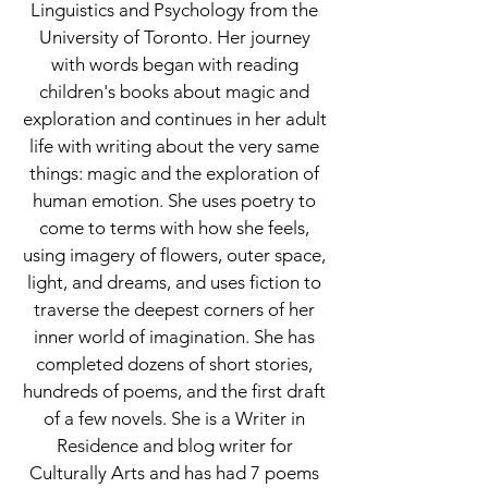
Linguistics and Psychology from the
University of Toronto. Her journey
with words began with reading
children's books about magic and
exploration and continues in her adult
life with writing about the very same
things: magic and the exploration of
human emotion. She uses poetry to
come to terms with how she feels,
using imagery of flowers, outer space,
light, and dreams, and uses fiction to
traverse the deepest corners of her
inner world of imagination. She has
completed dozens of short stories,
hundreds of poems, and the first draft
of a few novels. She is a Writer in
Residence and blog writer for
Culturally Arts and has had 7 poems