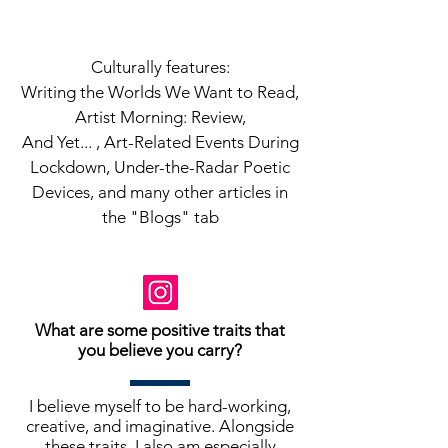
Culturally features:
Writing the Worlds We Want to Read,
Artist Morning: Review,
And Yet... , Art-Related Events During
Lockdown, Under-the-Radar Poetic
Devices, and many other articles in
the "Blogs" tab
What are some positive traits that
you believe you carry?
I believe myself to be hard-working,
creative, and imaginative. Alongside
these traits, I also am especially