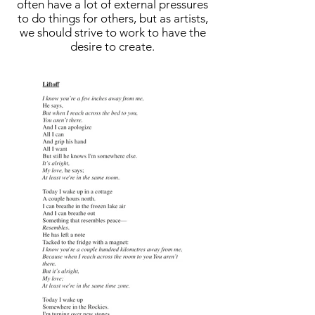
often have a lot of external pressures
to do things for others, but as artists,
we should strive to work to have the
desire to create.