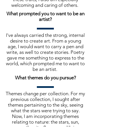
welcoming and caring of others.
What prompted you to want to be an
artist?
I've always carried the strong, internal
desire to create art. From a young
age, I would want to carry a pen and
write, as well to create stories. Poetry
gave me something to express to the
world, which prompted me to want to
be an artist.
What themes do you pursue?
Themes change per collection. For my
previous collection, I sought after
themes pertaining to the sky, seeing
what the stars were trying to say.
Now, I am incorporating themes
relating to nature: the stars, sun,