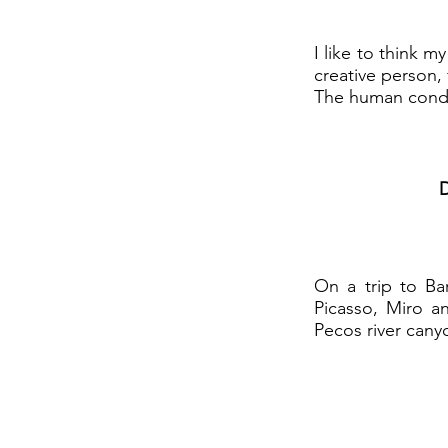
I like to think m
creative person,
The human conditi
D
On a trip to Ba
Picasso, Miro a
Pecos river cany