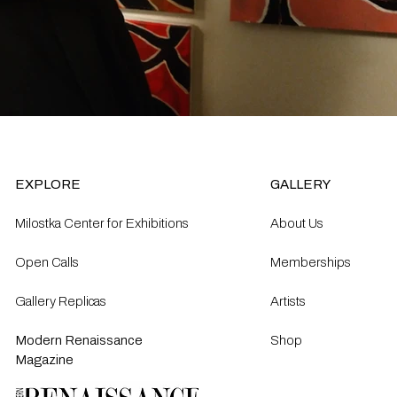
EXPLORE
GALLERY
Milostka Center for Exhibitions
About Us
Open Calls​
Memberships
Gallery Replicas
Artists
Modern Renaissance
Shop
Magazine