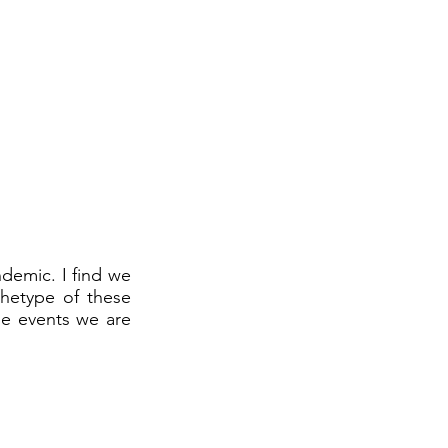
ndemic. I find we
chetype of these
me events we are