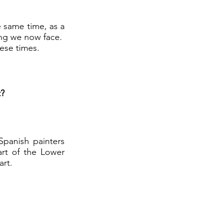
e same time, as a
ning we now face.
hese times.
t?
Spanish painters
art of the Lower
art.