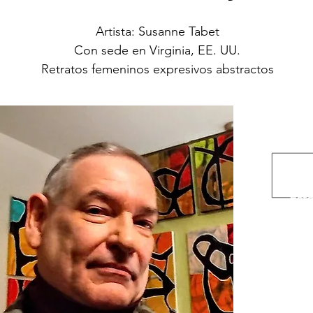
Artista: Susanne Tabet
Con sede en Virginia, EE. UU.
Retratos femeninos expresivos abstractos
A
Con
Ins
Esto
www.et
www.m