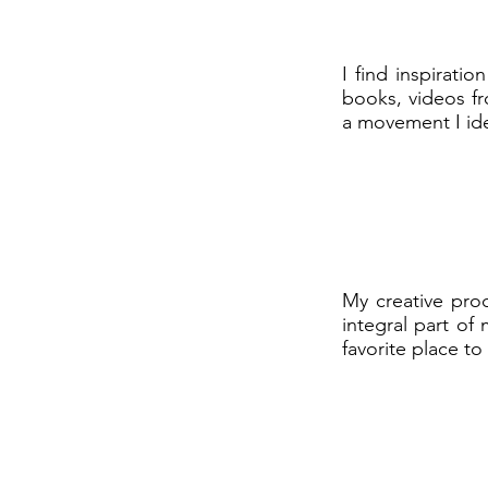
I find inspirat
books, videos fr
a movement I iden
My creative pro
integral part of
favorite place to