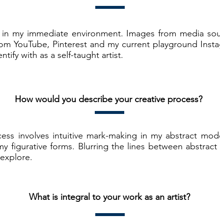
ion in my immediate environment. Images from media sou
om YouTube, Pinterest and my current playground Instag
tify with as a self-taught artist.
How would you describe your creative process?
cess involves intuitive mark-making in my abstract mod
 my figurative forms. Blurring the lines between abstract
 explore.
What is integral to your work as an artist?