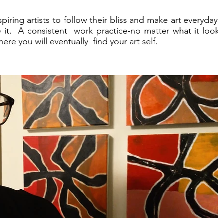
spiring artists to follow their bliss and make art everyd
e it. A consistent work practice-no matter what it looks
ere you will eventually find your art self.