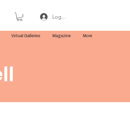
Log In or Sign Up
Virtual Galleries
Magazine
More
ll