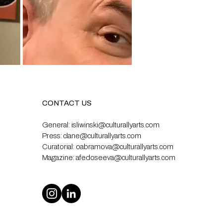
CONTACT US
General:
isliwinski@culturallyarts.com
Press:
clane@culturallyarts.com
Curatorial:
oabramova@culturallyarts.com
Magazine:
afedoseeva@culturallyarts.com