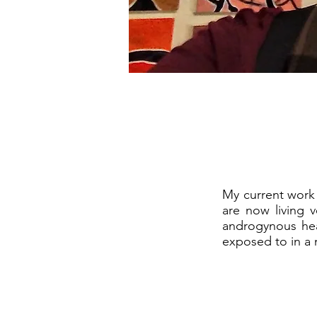
My current work 
are now living 
androgynous hea
exposed to in a 