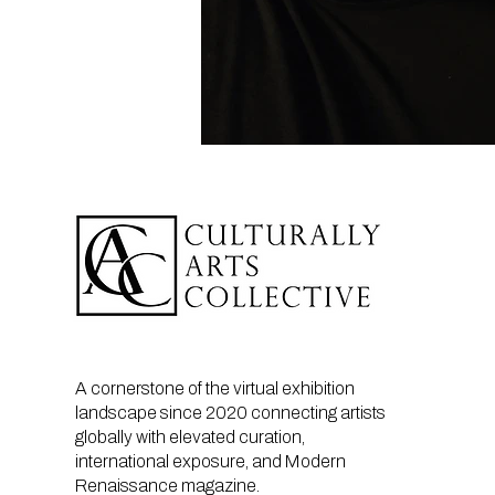
A cornerstone of the virtual exhibition
landscape since 2020 connecting artists
globally with elevated curation,
international exposure, and Modern
Renaissance magazine.