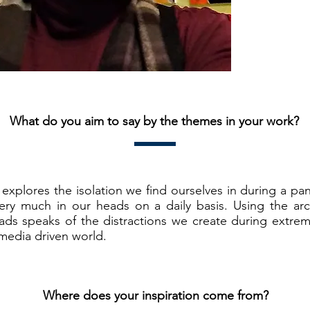
What do you aim to say by the themes in your work?
explores the isolation we find ourselves in during a pa
very much in our heads on a daily basis. Using the ar
ds speaks of the distractions we create during extre
media driven world.
Where does your inspiration come from?