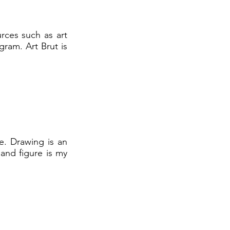
rces such as art
ram. Art Brut is
e. Drawing is an
 and figure is my