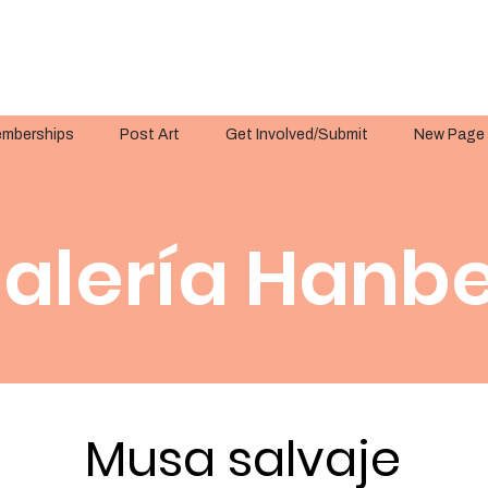
mberships
Post Art
Get Involved/Submit
New Page
alería Hanbe
Musa salvaje