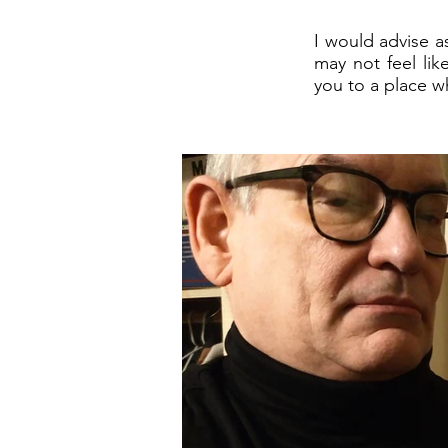
I would advise a
may not feel lik
you to a place wh