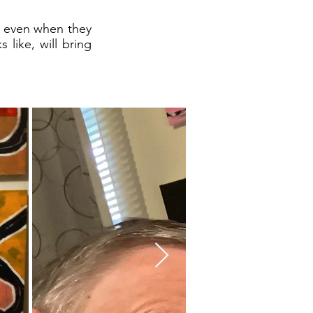
ay even when they
 like, will bring