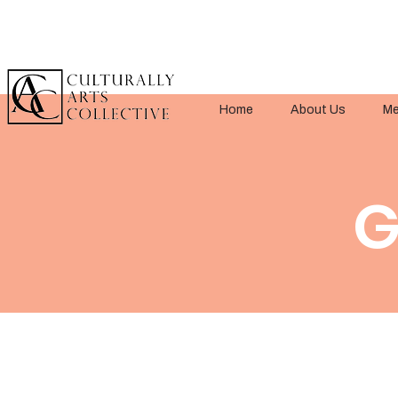
Home
About Us
Me
G