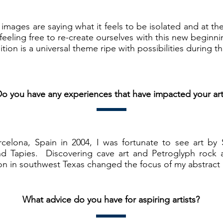
y images are saying what it feels to be isolated and at th
 feeling free to re-create ourselves with this new begin
on is a universal theme ripe with possibilities during t
o you have any experiences that have impacted your ar
rcelona, Spain in 2004, I was fortunate to see art by 
nd Tapies. Discovering cave art and Petroglyph rock 
on in southwest Texas changed the focus of my abstract 
What advice do you have for aspiring artists?