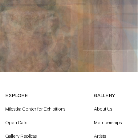
EXPLORE
GALLERY
Milostka Center for Exhibitions
About Us
Open Calls​
Memberships
Gallery Replicas
Artists