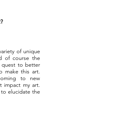
t?
variety of unique
d of course the
 quest to better
o make this art.
 coming to new
t impact my art.
to elucidate the