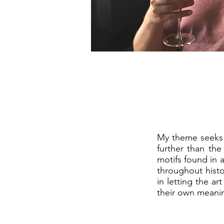
My theme seeks 
further than the
motifs found in a
throughout histo
in letting the a
their own meani