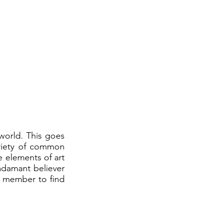
orld. This goes
variety of common
e elements of art
 adamant believer
e member to find