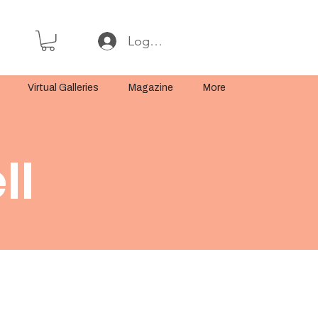
Log In or Sign Up
Virtual Galleries
Magazine
More
ll