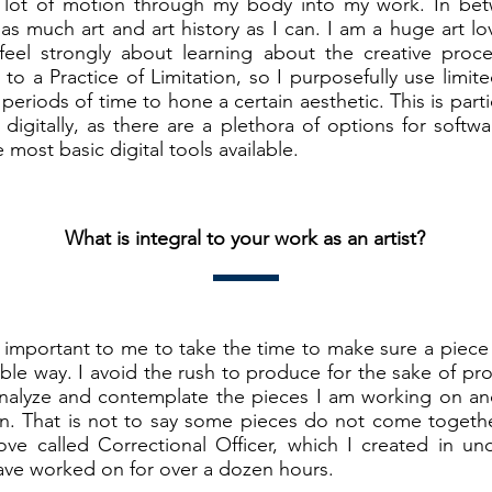
a lot of motion through my body into my work. In be
 as much art and art history as I can. I am a huge art lov
I feel strongly about learning about the creative proce
 to a Practice of Limitation, so I purposefully use limit
periods of time to hone a certain aesthetic. This is parti
igitally, as there are a plethora of options for softwa
he most basic digital tools available.
What is integral to your work as an artist?
so important to me to take the time to make sure a piec
ible way. I avoid the rush to produce for the sake of p
analyze and contemplate the pieces I am working on an
n. That is not to say some pieces do not come together
ove called Correctional Officer, which I created in un
ave worked on for over a dozen hours.