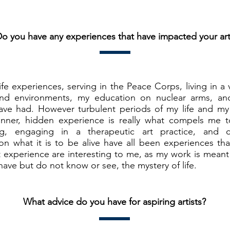
o you have any experiences that have impacted your ar
ife experiences, serving in the Peace Corps, living in a 
and environments, my education on nuclear arms, an
 have had. However turbulent periods of my life and my
nner, hidden experience is really what compels me t
ng, engaging in a therapeutic art practice, and
n what it is to be alive have all been experiences tha
experience are interesting to me, as my work is meant 
ave but do not know or see, the mystery of life.
What advice do you have for aspiring artists?