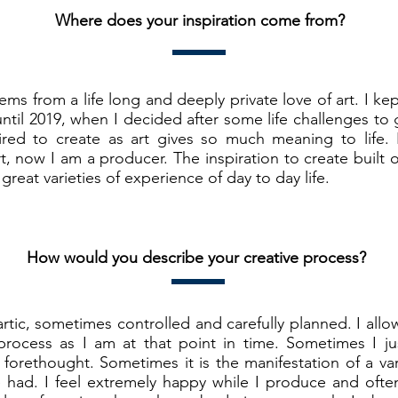
Where does your inspiration come from?
ems from a life long and deeply private love of art. I kep
until 2019, when I decided after some life challenges to
spired to create as art gives so much meaning to life.
t, now I am a producer. The inspiration to create built o
great varieties of experience of day to day life.
How would you describe your creative process?
tic, sometimes controlled and carefully planned. I allo
process as I am at that point in time. Sometimes I ju
 forethought. Sometimes it is the manifestation of a va
 had. I feel extremely happy while I produce and often