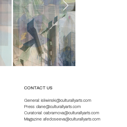
CONTACT US
General:
isliwinski@culturallyarts.com
Press:
clane@culturallyarts.com
Curatorial:
oabramova@culturallyarts.com
Magazine:
afedoseeva@culturallyarts.com