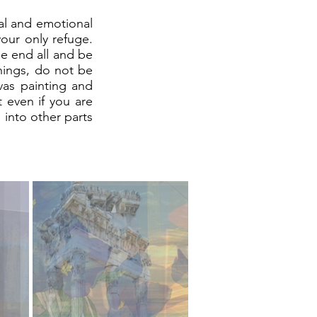
tal and emotional
your only refuge.
he end all and be
things, do not be
nvas painting and
t even if you are
 into other parts