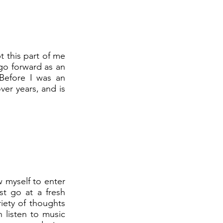
t this part of me
 go forward as an
 Before I was an
ver years, and is
w myself to enter
st go at a fresh
riety of thoughts
 listen to music