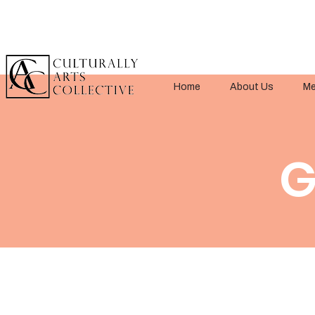
Home
About Us
Me
G