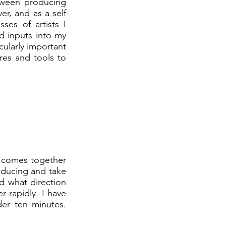
tween producing
er, and as a self
sses of artists I
ed inputs into my
cularly important
res and tools to
e comes together
roducing and take
d what direction
 rapidly. I have
der ten minutes.