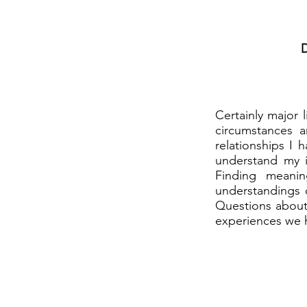
D
Certainly major l
circumstances 
relationships I
understand my i
Finding meani
understandings o
Questions about 
experiences we h