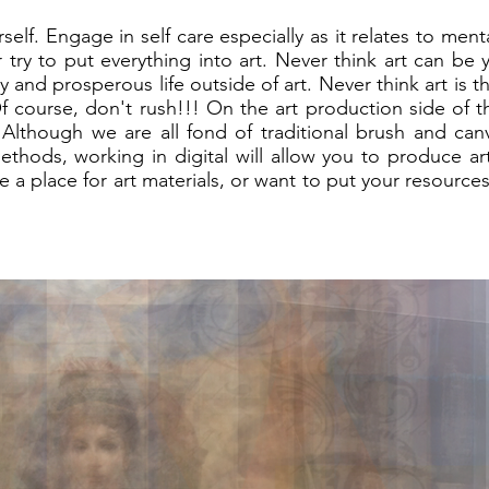
self. Engage in self care especially as it relates to men
 try to put everything into art. Never think art can be 
y and prosperous life outside of art. Never think art is t
. Of course, don't rush!!! On the art production side of 
l. Although we are all fond of traditional brush and ca
ethods, working in digital will allow you to produce ar
 a place for art materials, or want to put your resources