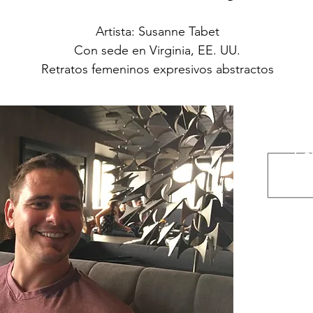
Artista: Susanne Tabet
Con sede en Virginia, EE. UU.
Retratos femeninos expresivos abstractos
A
Con
Ins
Esto
www.et
www.m