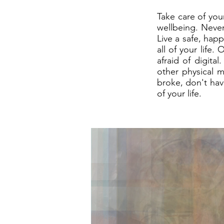
Take care of your
wellbeing. Never
Live a safe, happ
all of your life
afraid of digita
other physical m
broke, don't have
of your life.