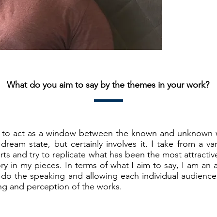
What do you aim to say by the themes in your work?
to act as a window between the known and unknown w
 dream state, but certainly involves it. I take from a 
rts and try to replicate what has been the most attractiv
ry in my pieces. In terms of what I aim to say, I am an
rt do the speaking and allowing each individual audienc
ng and perception of the works.