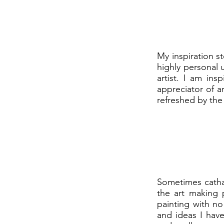
My inspiration st
highly personal 
artist. I am in
appreciator of ar
refreshed by the 
Sometimes cathar
the art making 
painting with no
and ideas I have