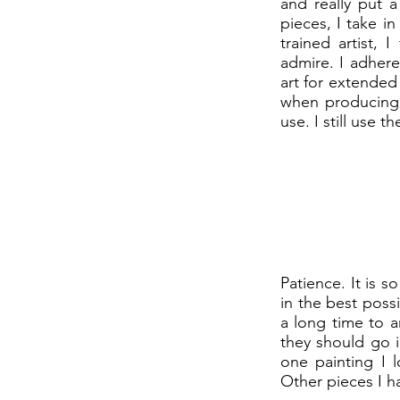
and really put 
pieces, I take in
trained artist, 
admire. I adhere
art for extended 
when producing d
use. I still use t
Patience. It is 
in the best poss
a long time to 
they should go i
one painting I l
Other pieces I h