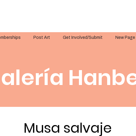
mberships
Post Art
Get Involved/Submit
New Page
alería Hanbe
Musa salvaje