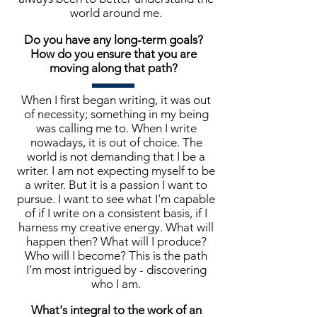
world around me.
Do you have any long-term goals?
How do you ensure that you are
moving along that path?
When I first began writing, it was out
of necessity; something in my being
was calling me to. When I write
nowadays, it is out of choice. The
world is not demanding that I be a
writer. I am not expecting myself to be
a writer. But it is a passion I want to
pursue. I want to see what I’m capable
of if I write on a consistent basis, if I
harness my creative energy. What will
happen then? What will I produce?
Who will I become? This is the path
I’m most intrigued by - discovering
who I am.
What's integral to the work of an