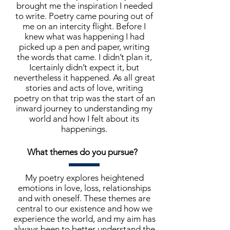
brought me the inspiration I needed
to write. Poetry came pouring out of
me on an intercity flight. Before I
knew what was happening I had
picked up a pen and paper, writing
the words that came. I didn’t plan it,
Icertainly didn’t expect it, but
nevertheless it happened. As all great
stories and acts of love, writing
poetry on that trip was the start of an
inward journey to understanding my
world and how I felt about its
happenings.
What themes do you pursue?
My poetry explores heightened
emotions in love, loss, relationships
and with oneself. These themes are
central to our existence and how we
experience the world, and my aim has
always been to better understand the