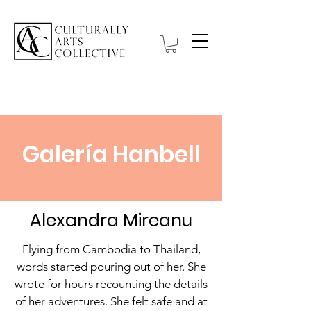
Galería Hanbell
Alexandra Mireanu
Flying from Cambodia to Thailand,
words started pouring out of her. She
wrote for hours recounting the details
of her adventures. She felt safe and at