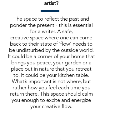
artist?
The space to reflect the past and
ponder the present - this is essential
for a writer. A safe,
creative space where one can come
back to their state of ‘flow’ needs to
be undisturbed by the outside world.
It could be a corner of your home that
brings you peace, your garden or a
place out in nature that you retreat
to. It could be your kitchen table.
What’s important is not where, but
rather how you feel each time you
return there. This space should calm
you enough to excite and energize
your creative flow.