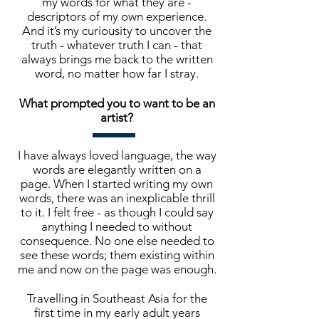
my words for what they are -
descriptors of my own experience.
And it’s my curiousity to uncover the
truth - whatever truth I can - that
always brings me back to the written
word, no matter how far I stray.
What prompted you to want to be an
artist?
I have always loved language, the way
words are elegantly written on a
page. When I started writing my own
words, there was an inexplicable thrill
to it. I felt free - as though I could say
anything I needed to without
consequence. No one else needed to
see these words; them existing within
me and now on the page was enough.
Travelling in Southeast Asia for the
first time in my early adult years