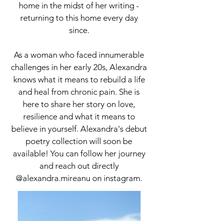
home in the midst of her writing -
returning to this home every day
since.
As a woman who faced innumerable
challenges in her early 20s, Alexandra
knows what it means to rebuild a life
and heal from chronic pain. She is
here to share her story on love,
resilience and what it means to
believe in yourself. Alexandra's debut
poetry collection will soon be
available! You can follow her journey
and reach out directly
@alexandra.mireanu on instagram.