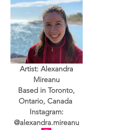
Artist: Alexandra
Mireanu
Based in Toronto,
Ontario, Canada
Instagram:
@alexandra.mireanu