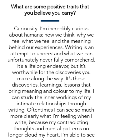
What are some positive traits that
you believe you carry?
Curiousity. I’m incredibly curious
about humans; how we think, why we
feel what we feel and the meaning
behind our experiences. Writing is an
attempt to understand what we can
unfortunately never fully comprehend.
It’s a lifelong endeavor, but it’s
worthwhile for the discoveries you
make along the way. It’s these
discoveries, learnings, lessons that
bring meaning and colour to my life. I
can study the inner workings of my
intimate relationships through
writing. Oftentimes I can see so much
more clearly what I’m feeling when I
write, because my contradicting
thoughts and mental patterns no
longer cloud my heart. I’m able to see