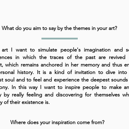
What do you aim to say by the themes in your art?
art I want to simulate people's imagination and s
ences in which the traces of the past are revived 
t, which remains anchored in her memory and thus en
rsonal history. It is a kind of invitation to dive int
t soul and to feel and experience the deepest sounds 
ny. In this way I want to inspire people to make an
y by really feeling and discovering for themselves wh
y of their existence is.
Where does your inspiration come from?