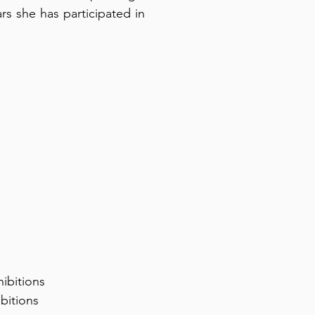
ars she has participated in
ibitions
bitions