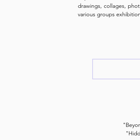
drawings, collages, photo
various groups exhibitio
"Beyon
"Hidd