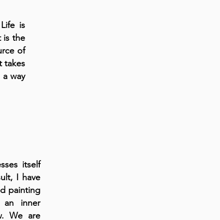
Life is
 is the
urce of
t takes
n a way
ses itself
ult, I have
d painting
 an inner
ow. We are