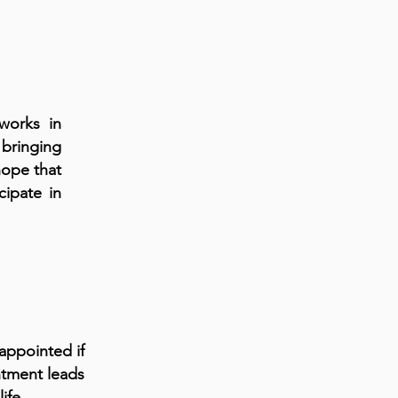
works in
 bringing
 hope that
cipate in
appointed if
ntment leads
ife.