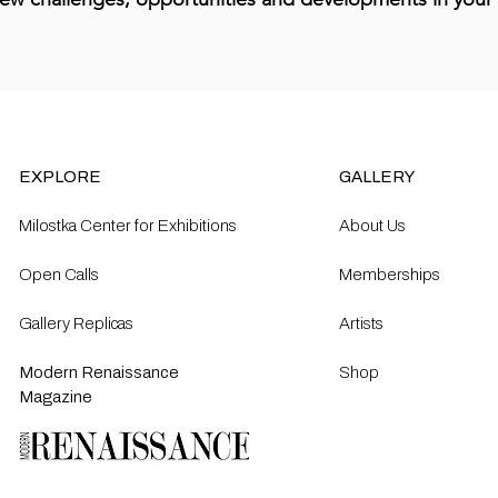
EXPLORE
GALLERY
Milostka Center for Exhibitions
About Us
Open Calls​
Memberships
Gallery Replicas
Artists
Modern Renaissance
Shop
Magazine