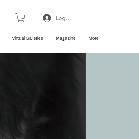
Log In or Sign Up
Virtual Galleries
Magazine
More