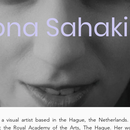
ona Sahak
 a visual artist based in the Hague, the Netherlands
t the Royal Academy of the Arts, The Hague. Her wor