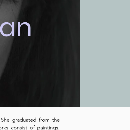
ian
. She graduated from the
ks consist of paintings,