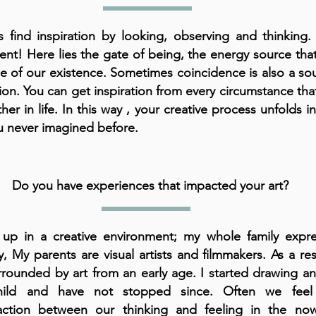
s find inspiration by looking, observing and thinking. 
t! Here lies the gate of being, the energy source that
rce of our existence. Sometimes coincidence is also a so
tion. You can get inspiration from every circumstance tha
ther in life. In this way , your creative process unfolds i
u never imagined before.
Do you have experiences that impacted your art?
up in a creative environment; my whole family expres
ly, My parents are visual artists and filmmakers. As a res
rounded by art from an early age. I started drawing an
ild and have not stopped since. Often we feel
sfaction between our thinking and feeling in the n