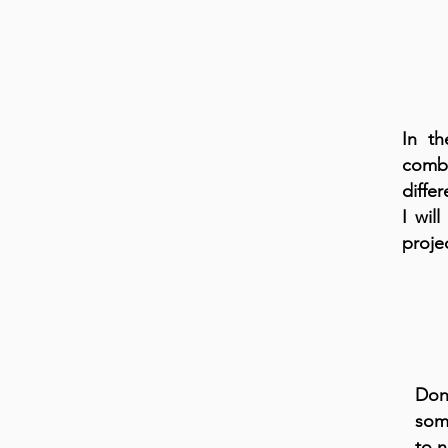
In th
combi
differ
I wil
projec
Don'
som
to n