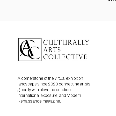
A cornerstone of the virtual exhibition
landscape since 2020 connecting artists
globally with elevated curation,
international exposure, and Modern
Renaissance magazine.