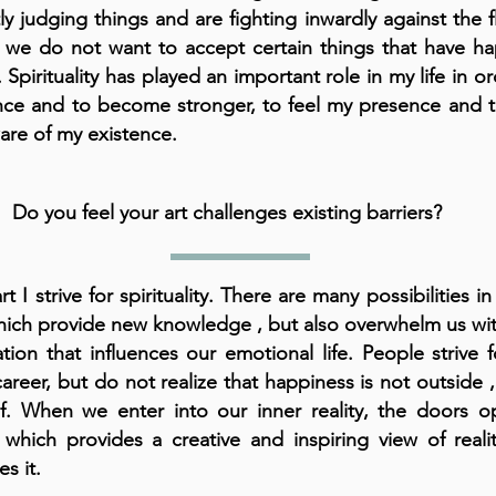
ly judging things and are fighting inwardly against the fl
 we do not want to accept certain things that have h
 Spirituality has played an important role in my life in or
nce and to become stronger, to feel my presence and
re of my existence.
Do you feel your art challenges existing barriers?
rt I strive for spirituality. There are many possibilities in
hich provide new knowledge , but also overwhelm us wit
tion that influences our emotional life. People strive 
areer, but do not realize that happiness is not outside ,
lf. When we enter into our inner reality, the doors o
 which provides a creative and inspiring view of reali
es it.