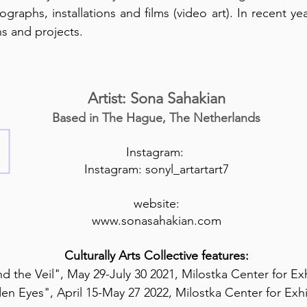
graphs, installations and films (video art). In recent ye
ns and projects.
Artist: Sona Sahakian
Based in The Hague, The Netherlands
Instagram:
Instagram: sonyl_artartart7
website:
www.sonasahakian.com
Culturally Arts Collective features:
d the Veil", May 29-July 30 2021, Milostka Center for Exh
en Eyes", April 15-May 27 2022, Milostka Center for Exhi