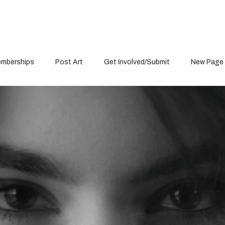
mberships
Post Art
Get Involved/Submit
New Page