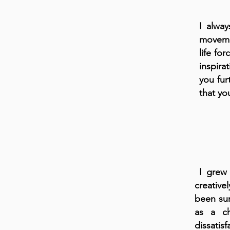
I alway
movemen
life fo
inspira
you fur
that yo
I grew 
creative
been sur
as a ch
dissati