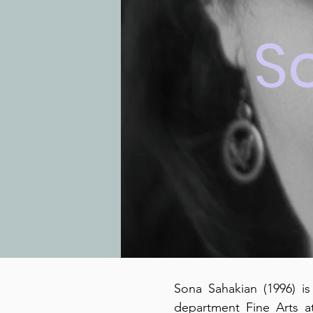
S
Sona Sahakian (1996) is
department Fine Arts a