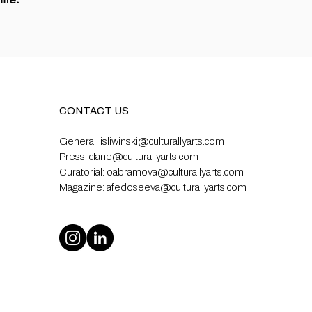
CONTACT US
General:
isliwinski@culturallyarts.com
Press:
clane@culturallyarts.com
Curatorial:
oabramova@culturallyarts.com
Magazine:
afedoseeva@culturallyarts.com