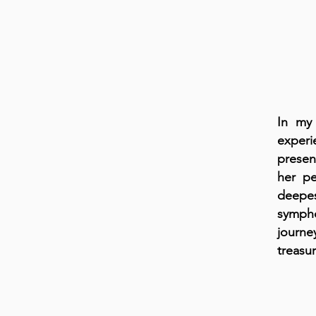
In my 
experi
presen
her pe
deepes
sympho
journe
treasur