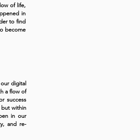
ow of life,
appened in
der to find
 to become
 our digital
h a flow of
for success
 but within
pen in our
ty, and re-