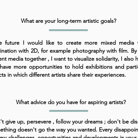
What are your long-term artistic goals?
e future I would like to create more mixed media 
nation with 2D, for example photography with film. By
ent media together , I want to visualize solidarity, I also
l have more opportunities to hold exhibitions and parti
ts in which different artists share their experiences.
What advice do you have for aspiring artists?
t give up, persevere , follow your dreams ; don't be dis
ething doesn't go the way you wanted. Every disappoi
ew challenges, opportunities and developments in your l