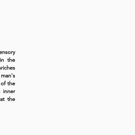
ensory
in the
riches
o man's
of the
 inner
at the