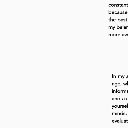
constant
because
the past.
my bala
more awa
In my a
age, w
informa
and a c
yourse
minds,
evaluat