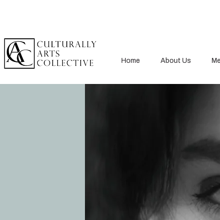
Home
About Us
Me