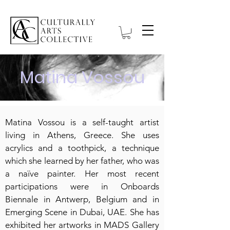
Matina Vossou
Matina Vossou is a self-taught artist
living in Athens, Greece. She uses
acrylics and a toothpick, a technique
which she learned by her father, who was
a naïve painter. Her most recent
participations were in Onboards
Biennale in Antwerp, Belgium and in
Emerging Scene in Dubai, UAE. She has
exhibited her artworks in MADS Gallery