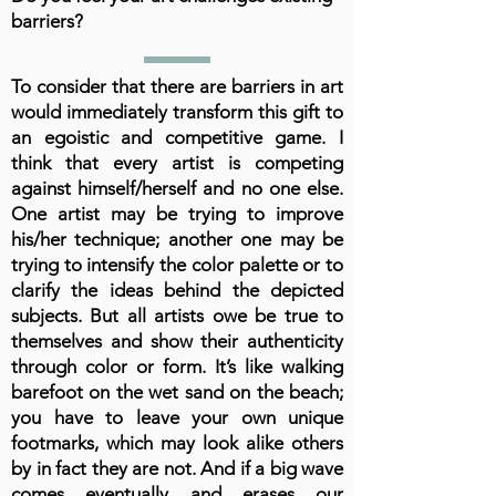
barriers?
To consider that there are barriers in art
would immediately transform this gift to
an egoistic and competitive game. I
think that every artist is competing
against himself/herself and no one else.
One artist may be trying to improve
his/her technique; another one may be
trying to intensify the color palette or to
clarify the ideas behind the depicted
subjects. But all artists owe be true to
themselves and show their authenticity
through color or form. It’s like walking
barefoot on the wet sand on the beach;
you have to leave your own unique
footmarks, which may look alike others
by in fact they are not. And if a big wave
comes eventually and erases our