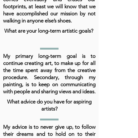
footprints, at least we will know that we
have accomplished our mission by not
walking in anyone else’s shoes.
What are your long-term artistic goals?
My primary long-term goal is to
continue creating art, to make up for all
the time spent away from the creative
procedure. Secondary, through my
painting, is to keep on communicating
with people and sharing views and ideas.
What advice do you have for aspiring
artists?
My advice is to never give up, to follow
their dreams and to hold on to their