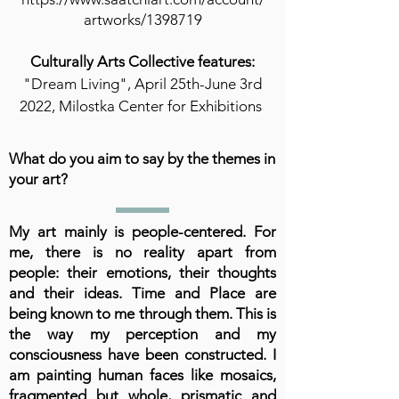
artworks/1398719
Culturally Arts Collective features:
"Dream Living", April 25th-June 3rd
2022, Milostka Center for Exhibitions
What do you aim to say by the themes in
your art?
My art mainly is people-centered. For
me, there is no reality apart from
people: their emotions, their thoughts
and their ideas. Time and Place are
being known to me through them. This is
the way my perception and my
consciousness have been constructed. I
am painting human faces like mosaics,
fragmented but whole, prismatic and