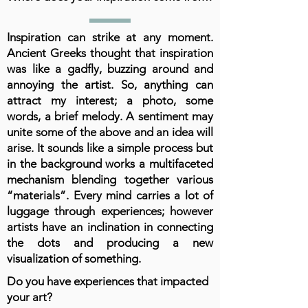
Inspiration can strike at any moment.
Ancient Greeks thought that inspiration
was like a gadfly, buzzing around and
annoying the artist. So, anything can
attract my interest; a photo, some
words, a brief melody. A sentiment may
unite some of the above and an idea will
arise. It sounds like a simple process but
in the background works a multifaceted
mechanism blending together various
“materials”. Every mind carries a lot of
luggage through experiences; however
artists have an inclination in connecting
the dots and producing a new
visualization of something.
Do you have experiences that impacted
your art?