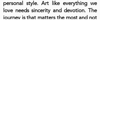
personal style. Art like everything we
love needs sincerity and devotion. The
journey is that matters the most and not
the destination.