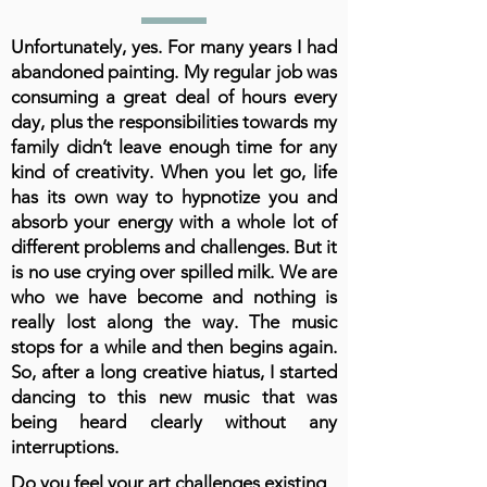
Unfortunately, yes. For many years I had
abandoned painting. My regular job was
consuming a great deal of hours every
day, plus the responsibilities towards my
family didn’t leave enough time for any
kind of creativity. When you let go, life
has its own way to hypnotize you and
absorb your energy with a whole lot of
different problems and challenges. But it
is no use crying over spilled milk. We are
who we have become and nothing is
really lost along the way. The music
stops for a while and then begins again.
So, after a long creative hiatus, I started
dancing to this new music that was
being heard clearly without any
interruptions.
Do you feel your art challenges existing