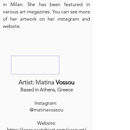
in Milan. She has been featured in
various art magazines. You can see more
of her artwork on her instagram and
website.
Artist: Matina
Vossou
Based in Athens, Greece
Instagram:
@matinavossou
Website:
https://www.saatchiart.com/account/