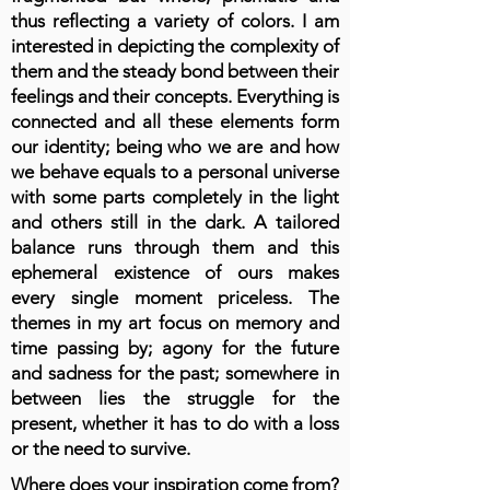
thus reflecting a variety of colors. I am
interested in depicting the complexity of
them and the steady bond between their
feelings and their concepts. Everything is
connected and all these elements form
our identity; being who we are and how
we behave equals to a personal universe
with some parts completely in the light
and others still in the dark. A tailored
balance runs through them and this
ephemeral existence of ours makes
every single moment priceless. The
themes in my art focus on memory and
time passing by; agony for the future
and sadness for the past; somewhere in
between lies the struggle for the
present, whether it has to do with a loss
or the need to survive.
Where does your inspiration come from?