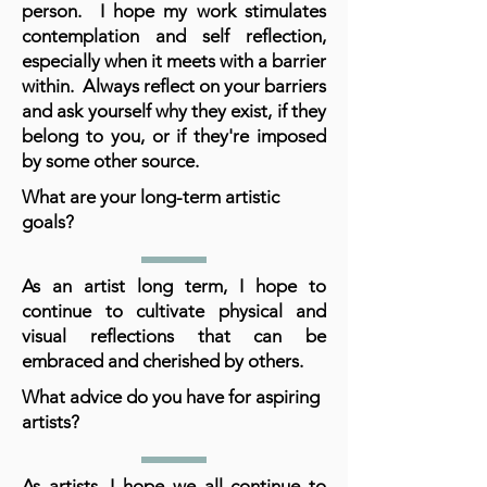
person. I hope my work stimulates
contemplation and self reflection,
especially when it meets with a barrier
within. Always reflect on your barriers
and ask yourself why they exist, if they
belong to you, or if they're imposed
by some other source.
What are your long-term artistic
goals?
As an artist long term, I hope to
continue to cultivate physical and
visual reflections that can be
embraced and cherished by others.
What advice do you have for aspiring
artists?
As artists, I hope we all continue to