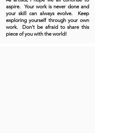
aspire. Your work is never done and
your skill can always evolve. Keep
exploring yourself through your own
work. Don't be afraid to share this
piece of you with the world!