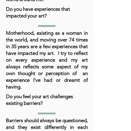
Do you have experiences that
impacted your art?
Motherhood, existing as a woman in
the world, and moving over 74 times
in 35 years are a few experiences that
have impacted my art. I try to reflect
on every experience and my art
always reflects some aspect of my
own thought or perception of an
experience I've had or dreamt of
having.
Do you feel your art challenges
existing barriers?
Barriers should always be questioned,
and they exist differently in each