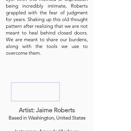
being incredibly intimate, Roberts
grappled with the fear of judgment
for years. Shaking up this old thought
pattern after realizing that we are not
meant to heal behind closed doors.
We are meant to share our burdens,
along with the tools we use to
overcome them.
Artist: Jaime Roberts
Based in Washington, United States