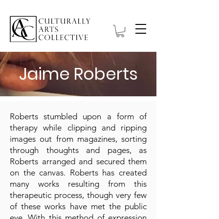
Jaime Roberts
Roberts stumbled upon a form of
therapy while clipping and ripping
images out from magazines, sorting
through thoughts and pages, as
Roberts arranged and secured them
on the canvas. Roberts has created
many works resulting from this
therapeutic process, though very few
of these works have met the public
eye. With this method of expression