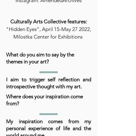
Instagram: AmendedArchives
Culturally Arts Collective features:
"Hidden Eyes", April 15-May 27 2022,
Milostka Center for Exhibitions
What do you aim to say by the
themes in your art?
I aim to trigger self reflection and
introspective thought with my art.
Where does your inspiration come
from?
My inspiration comes from my
personal experience of life and the
world around me.