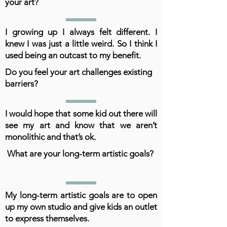
your art?
I growing up I always felt different. I
knew I was just a little weird. So I think I
used being an outcast to my benefit.
Do you feel your art challenges existing
barriers?
I would hope that some kid out there will
see my art and know that we aren’t
monolithic and that’s ok.
What are your long-term artistic goals?
My long-term artistic goals are to open
up my own studio and give kids an outlet
to express themselves.