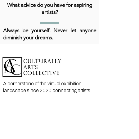
What advice do you have for aspiring
artists?
Always be yourself. Never let anyone
diminish your dreams.
A cornerstone of the virtual exhibition
landscape since 2020 connecting artists
globally with elevated curation, international
exposure, and Modern Renaissance
magazine.