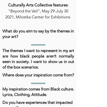
Culturally Arts Collective features:
"Beyond the Veil", May 29-July 30
2021, Milostka Center for Exhibitions
What do you aim to say by the themes in
your art?
The themes I want to represent in my art
are how black people aren’t normally
seen in society. I want to show us in out
of the box scenarios.
Where does your inspiration come from?
My inspiration comes from Black culture.
Lyrics, Clothing, Attitude.
Do you have experiences that impacted