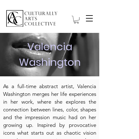
Valencia
Washington
As a full-time abstract artist, Valencia
Washington merges her life experiences
in her work, where she explores the
connection between lines, color, shapes
and the impression music had on her
growing up. Inspired by provocative
icons what starts out as chaotic vision