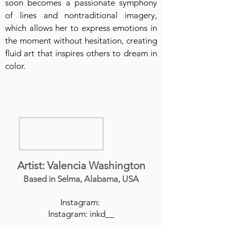
soon becomes a passionate symphony
of lines and nontraditional imagery,
which allows her to express emotions in
the moment without hesitation, creating
fluid art that inspires others to dream in
color.
Artist: Valencia Washington
Based in Selma, Alabama, USA
Instagram:
Instagram: inkd__