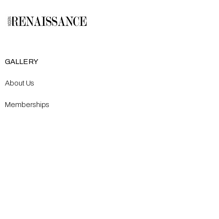
GALLERY
About Us
Memberships
Artists
Shop
EXPLORE
Milostka Center for Exhibitions
Open Calls​
Gallery Replicas