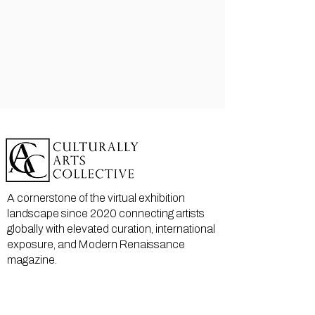
A cornerstone of the virtual exhibition
landscape since 2020 connecting artists
globally with elevated curation, international
exposure, and Modern Renaissance
magazine.