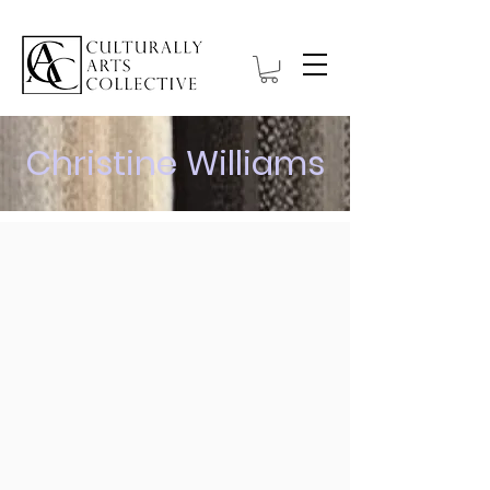
Christine Williams