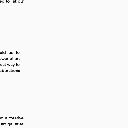
ed to let our
ould be to
ower of art
reat way to
laborations
your creative
art galleries