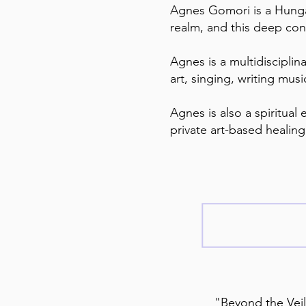
Agnes Gomori is a Hungar
realm, and this deep conn
Agnes is a multidisciplin
art, singing, writing mus
Agnes is also a spiritual
private art-based healin
"Beyond the Veil