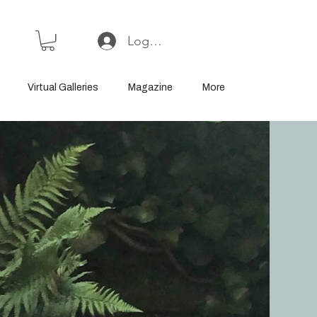
Log In or Sign Up
Virtual Galleries
Magazine
More