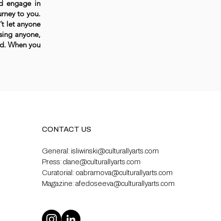
nd engage in
urney to you.
n’t let anyone
ssing anyone,
ld. When you
CONTACT US
General:
isliwinski@culturallyarts.com
Press:
clane@culturallyarts.com
Curatorial:
oabramova@culturallyarts.com
Magazine:
afedoseeva@culturallyarts.com