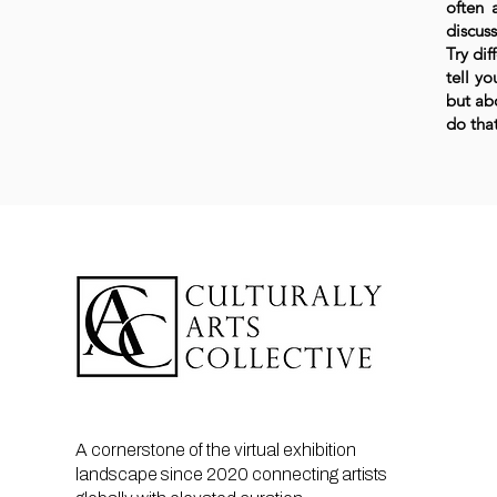
often 
discuss
Try dif
tell yo
but ab
do that
A cornerstone of the virtual exhibition
landscape since 2020 connecting artists