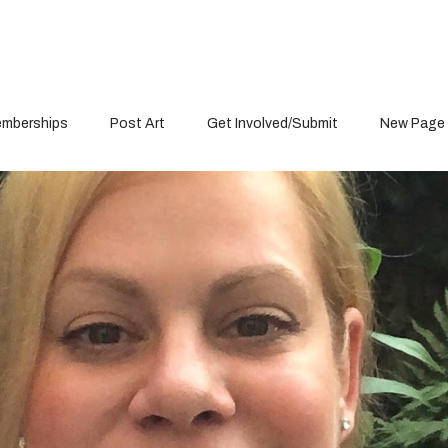
mberships
Post Art
Get Involved/Submit
New Page