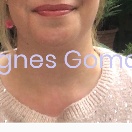
gnes Gomo