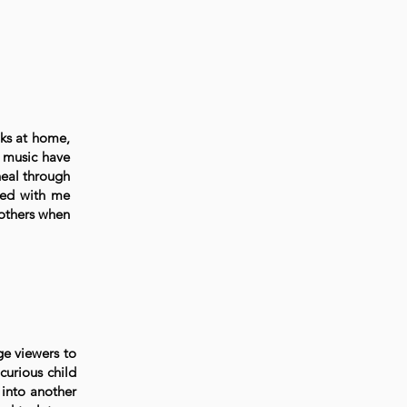
oks at home,
d music have
heal through
ayed with me
 others when
ge viewers to
curious child
k into another