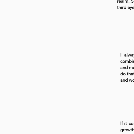
realm. S
third ey
I alwa
combin
and mus
do that
and wo
If it c
growth.