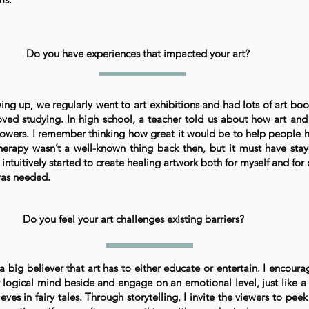
Do you have experiences that impacted your art?
ing up, we regularly went to art exhibitions and had lots of art bo
oved studying. In high school, a teacher told us about how art an
owers. I remember thinking how great it would be to help people 
therapy wasn’t a well-known thing back then, but it must have st
 intuitively started to create healing artwork both for myself and for
was needed.
Do you feel your art challenges existing barriers?
 a big believer that art has to either educate or entertain. I encoura
r logical mind beside and engage on an emotional level, just like a 
eves in fairy tales. Through storytelling, I invite the viewers to pee