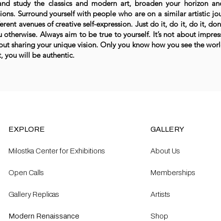
and study the classics and modern art, broaden your horizon a
ions. Surround yourself with people who are on a similar artistic jo
ferent avenues of creative self-expression. Just do it, do it, do it, do
u otherwise. Always aim to be true to yourself. It’s not about impre
out sharing your unique vision. Only you know how you see the wor
, you will be authentic.
EXPLORE
GALLERY
Milostka Center for Exhibitions
About Us
Open Calls​
Memberships
Gallery Replicas
Artists
Modern Renaissance
Shop