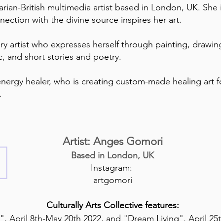
ian-British multimedia artist based in London, UK. She i
ection with the divine source inspires her art.
ary artist who expresses herself through painting, drawin
ic, and short stories and poetry.
 energy healer, who is creating custom-made healing art fo
g.
Artist: Anges Gomori
Based in London, UK
Instagram:
artgomori
Culturally Arts Collective features:
", April 8th-May 20th 2022, and "Dream Living", April 25t