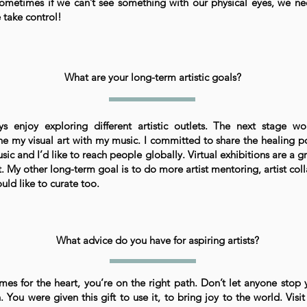
ometimes if we can’t see something with our physical eyes, we ne
e take control!
What are your long-term artistic goals?
ys enjoy exploring different artistic outlets. The next stage w
e my visual art with my music. I committed to share the healing p
ic and I’d like to reach people globally. Virtual exhibitions are a g
. My other long-term goal is to do more artist mentoring, artist col
uld like to curate too.
What advice do you have for aspiring artists?
omes for the heart, you’re on the right path. Don’t let anyone stop 
 You were given this gift to use it, to bring joy to the world. Visit 