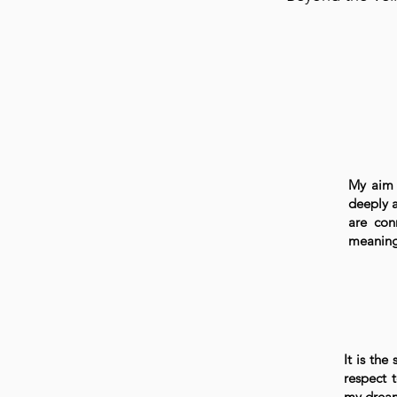
My aim 
deeply a
are con
meaningf
It is the
respect 
my drea