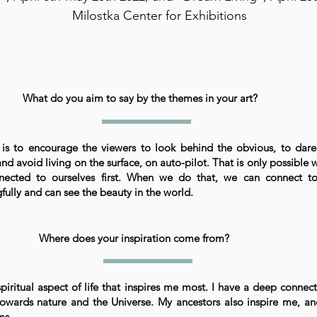
Milostka Center for Exhibitions
What do you aim to say by the themes in your art?
is to encourage the viewers to look behind the obvious, to dare
nd avoid living on the surface, on auto-pilot. That is only possible
nected to ourselves first. When we do that, we can connect to
ully and can see the beauty in the world.
Where does your inspiration come from?
 spiritual aspect of life that inspires me most. I have a deep connec
towards nature and the Universe. My ancestors also inspire me, a
ms.