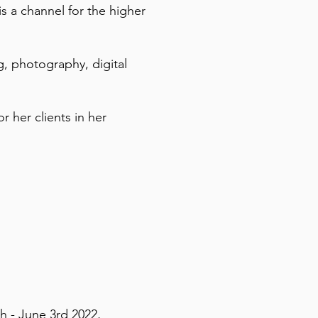
s a channel for the higher
g, photography, digital
r her clients in her
h - June 3rd 2022,