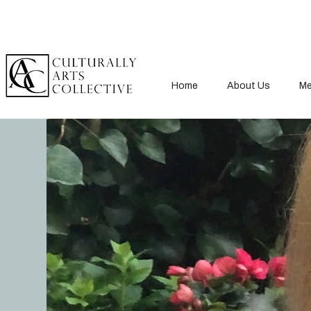
Home
About Us
Me