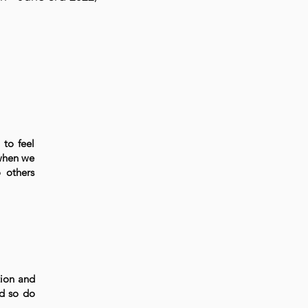
 to feel
 when we
 others
tion and
nd so do