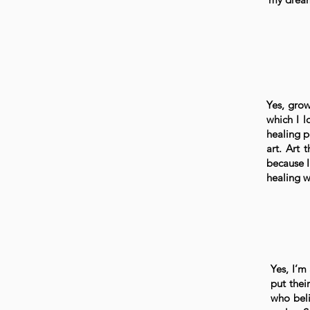
Yes, grow
which I l
healing p
art. Art 
because I
healing 
Yes, I’m
put thei
who beli