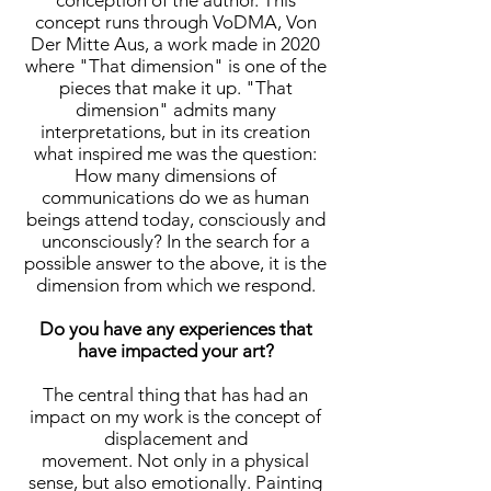
conception of the author. This
concept runs through VoDMA, Von
Der Mitte Aus, a work made in 2020
where "That dimension" is one of the
pieces that make it up. "That
dimension" admits many
interpretations, but in its creation
what inspired me was the question:
How many dimensions of
communications do we as human
beings attend today, consciously and
unconsciously? In the search for a
possible answer to the above, it is the
dimension from which we respond.
Do you have any experiences that
have impacted your art?
The central thing that has had an
impact on my work is the concept of
displacement and
movement. Not only in a physical
sense, but also emotionally. Painting