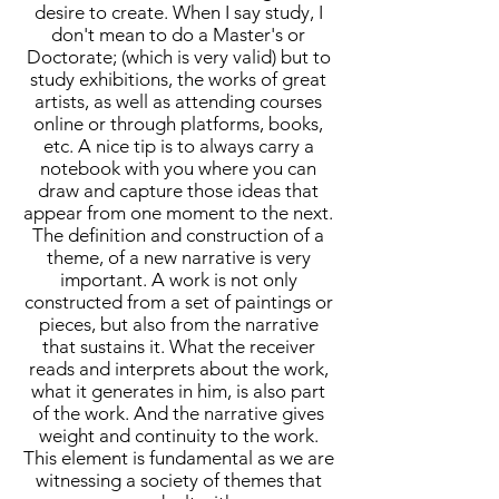
desire to create. When I say study, I
don't mean to do a Master's or
Doctorate; (which is very valid) but to
study exhibitions, the works of great
artists, as well as attending courses
online or through platforms, books,
etc. A nice tip is to always carry a
notebook with you where you can
draw and capture those ideas that
appear from one moment to the next.
The definition and construction of a
theme, of a new narrative is very
important. A work is not only
constructed from a set of paintings or
pieces, but also from the narrative
that sustains it. What the receiver
reads and interprets about the work,
what it generates in him, is also part
of the work. And the narrative gives
weight and continuity to the work.
This element is fundamental as we are
witnessing a society of themes that