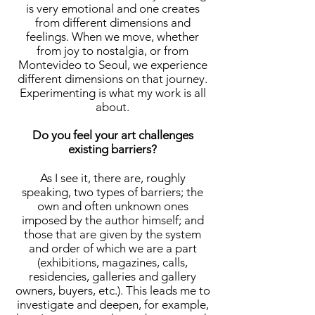
is very emotional and one creates
from different dimensions and
feelings. When we move, whether
from joy to nostalgia, or from
Montevideo to Seoul, we experience
different dimensions on that journey.
Experimenting is what my work is all
about.
Do you feel your art challenges
existing barriers?
As I see it, there are, roughly
speaking, two types of barriers; the
own and often unknown ones
imposed by the author himself; and
those that are given by the system
and order of which we are a part
(exhibitions, magazines, calls,
residencies, galleries and gallery
owners, buyers, etc.). This leads me to
investigate and deepen, for example,