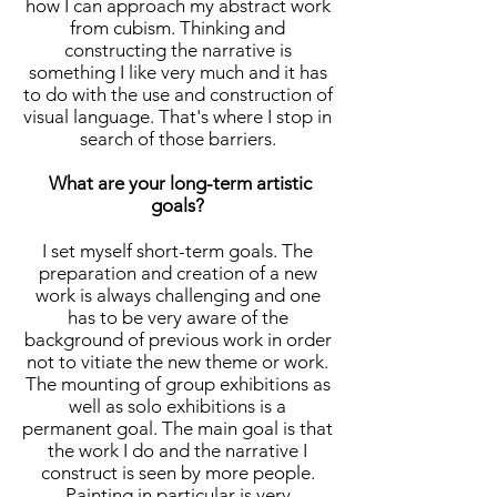
how I can approach my abstract work
from cubism. Thinking and
constructing the narrative is
something I like very much and it has
to do with the use and construction of
visual language. That's where I stop in
search of those barriers.
What are your long-term artistic
goals?
I set myself short-term goals. The
preparation and creation of a new
work is always challenging and one
has to be very aware of the
background of previous work in order
not to vitiate the new theme or work.
The mounting of group exhibitions as
well as solo exhibitions is a
permanent goal. The main goal is that
the work I do and the narrative I
construct is seen by more people.
Painting in particular is very