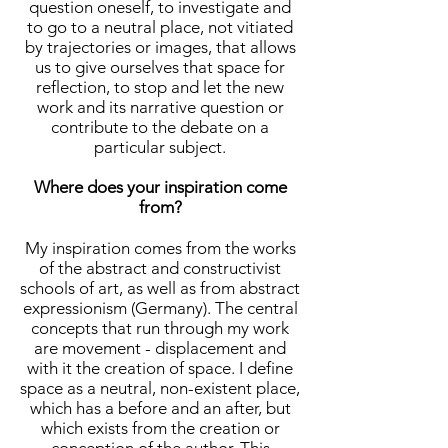
question oneself, to investigate and
to go to a neutral place, not vitiated
by trajectories or images, that allows
us to give ourselves that space for
reflection, to stop and let the new
work and its narrative question or
contribute to the debate on a
particular subject.
Where does your inspiration come
from?
My inspiration comes from the works
of the abstract and constructivist
schools of art, as well as from abstract
expressionism (Germany). The central
concepts that run through my work
are movement - displacement and
with it the creation of space. I define
space as a neutral, non-existent place,
which has a before and an after, but
which exists from the creation or