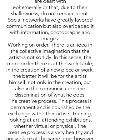
are dealt with
ephemerally or that, due to their
shallowness, do not remain latent.
Social networks have greatly favored
communication but also overloaded it
with information, photographs and
images.
Working on order. There is an idea in
the collective imagination that the
artist is not so tidy. In this sense, the
more order there is at the work table;
in the creation of a new piece or work,
the better it will be for the artist
himself, not only in the creation, but
also in the communication and
dissemination of what he does.
The creative process. This process is
permanent and is nourished by the
exchange with other artists, training,
looking at art, attending exhibitions,
whether virtual or physical. The
creative process is a very healthy and
noisy place at the same time; however