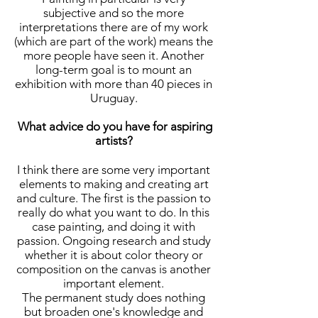
subjective and so the more
interpretations there are of my work
(which are part of the work) means the
more people have seen it. Another
long-term goal is to mount an
exhibition with more than 40 pieces in
Uruguay.
What advice do you have for aspiring
artists?
I think there are some very important
elements to making and creating art
and culture. The first is the passion to
really do what you want to do. In this
case painting, and doing it with
passion. Ongoing research and study
whether it is about color theory or
composition on the canvas is another
important element.
The permanent study does nothing
but broaden one's knowledge and