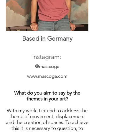
Based in Germany
Instagram:
@mas.coga
www.mascoga.com
What do you aim to say by the
themes in your art?
With my work, I intend to address the
theme of movement, displacement
and the creation of spaces. To achieve
this it is necessary to question, to