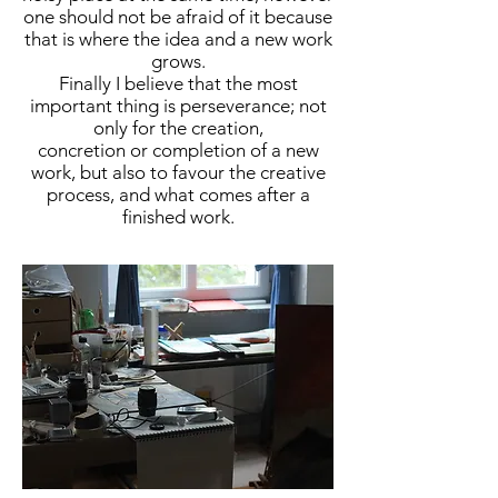
one should not be afraid of it because
that is where the idea and a new work
grows.
Finally I believe that the most
important thing is perseverance; not
only for the creation,
concretion or completion of a new
work, but also to favour the creative
process, and what comes after a
finished work.