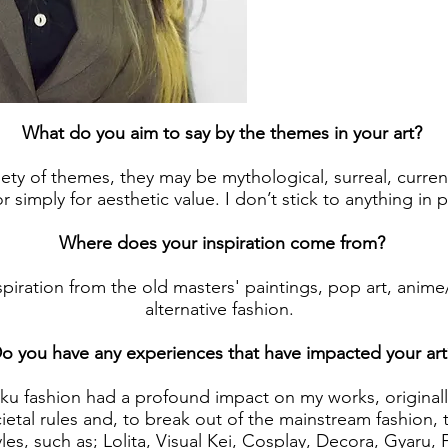
What do you aim to say by the themes in your art?
iety of themes, they may be mythological, surreal, current
r simply for aesthetic value. I don’t stick to anything in pa
Where does your inspiration come from?
spiration from the old masters' paintings, pop art, anim
alternative fashion.
o you have any experiences that have impacted your art
uku fashion had a profound impact on my works, origina
cietal rules and, to break out of the mainstream fashion, 
es, such as; Lolita, Visual Kei, Cosplay, Decora, Gyaru, 