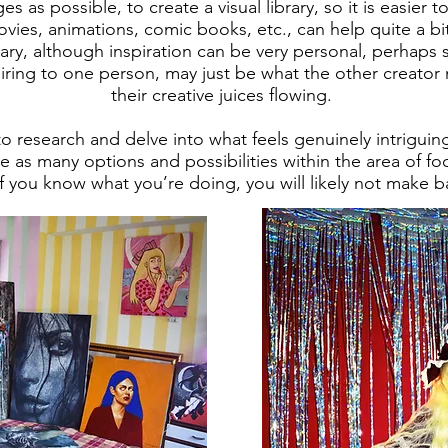
s as possible, to create a visual library, so it is easier 
vies, animations, comic books, etc., can help quite a bi
brary, although inspiration can be very personal, perhaps
iring to one person, may just be what the other creator
their creative juices flowing.
l to research and delve into what feels genuinely intriguin
e as many options and possibilities within the area of 
 if you know what you’re doing, you will likely not make 