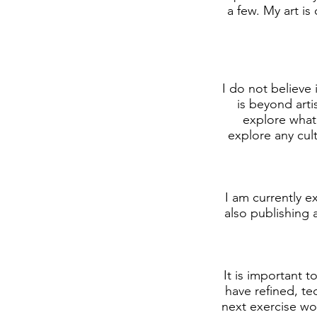
a few. My art is
I do not believe 
is beyond arti
explore what 
explore any cul
I am currently e
also publishing 
It is important t
have refined, te
next exercise wou