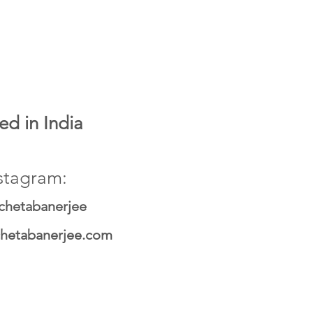
ed in India
stagram:
chetabanerjee
hetabanerjee.com