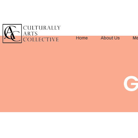
Home
About Us
Me
< Back
G