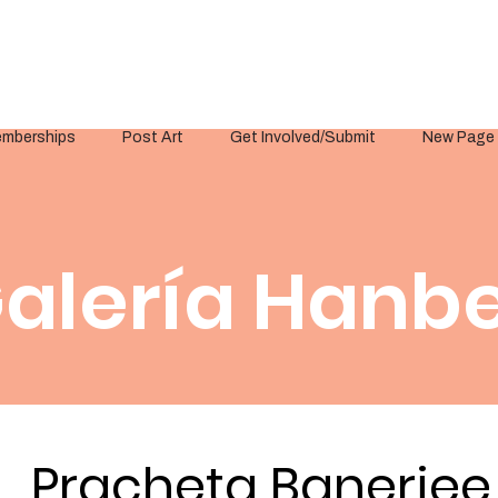
mberships
Post Art
Get Involved/Submit
New Page
alería Hanbe
Pracheta Banerjee