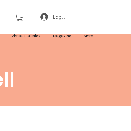
Log In or Sign Up
Virtual Galleries
Magazine
More
ll