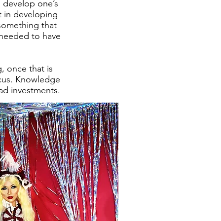
to develop one’s
t in developing
 something that
 needed to have
g, once that is
focus. Knowledge
bad investments.