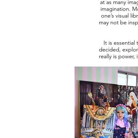
at as many image
imagination. Mo
one’s visual li
may not be insp
It is essentia
decided, explor
really is power,