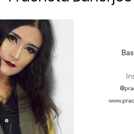
Bas
In
@pra
www.prac