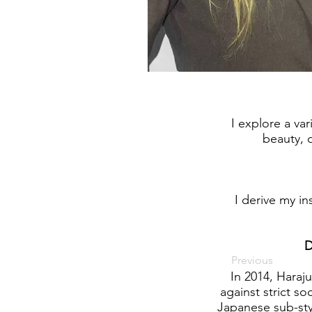
I explore a var
beauty, o
I derive my in
D
Previous
In 2014, Haraj
against strict so
Japanese sub-styl