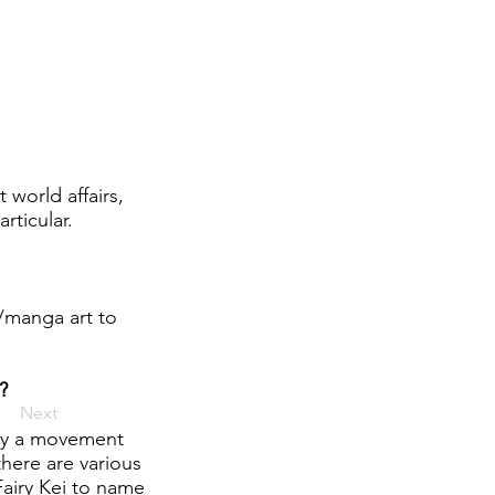
 world affairs,
rticular.
e/manga art to
?
Next
lly a movement
there are various
Fairy Kei to name