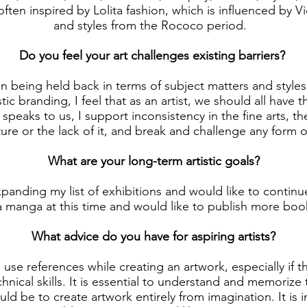
 often inspired by Lolita fashion, which is influenced by V
and styles from the Rococo period.
Do you feel your art challenges existing barriers?
in being held back in terms of subject matters and style
stic branding, I feel that as an artist, we should all have
speaks to us, I support inconsistency in the fine arts, t
ture or the lack of it, and break and challenge any form 
What are your long-term artistic goals?
xpanding my list of exhibitions and would like to continu
a manga at this time and would like to publish more book
What advice do you have for aspiring artists?
o use references while creating an artwork, especially if t
chnical skills. It is essential to understand and memorize
ld be to create artwork entirely from imagination. It is 