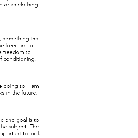
ictorian clothing
s, something that
 the freedom to
he freedom to
of conditioning.
e doing so. I am
s in the future.
he end goal is to
 the subject. The
important to look