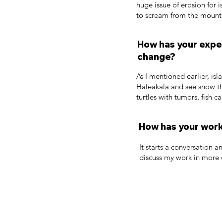
huge issue of erosion for i
to scream from the mounta
How has your exper
change?
As I mentioned earlier, i
Haleakala and see snow th
turtles with tumors, fish ca
How has your work
It starts a conversation a
discuss my work in more d