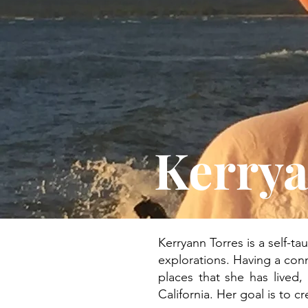
Kerrya
Kerryann Torres is a self-ta
explorations. Having a conn
places that she has lived,
California. Her goal is to c