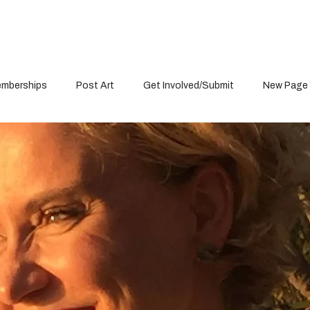
mberships
Post Art
Get Involved/Submit
New Page