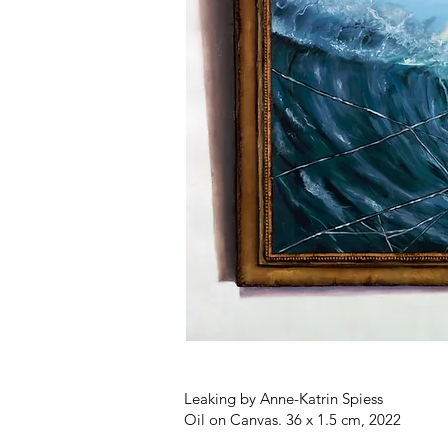
Leaking by Anne-Katrin Spiess
Oil on Canvas. 36 x 1.5 cm, 2022