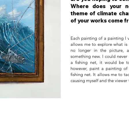
Where does your n
theme of climate cha
of your works come f
Each painting of a painting I
allows me to explore what is 
no longer in the picture, 
something new. I could never 
a fishing net, it would be t
however, paint a painting of
fishing net. It allows me to tac
causing myself and the viewer 