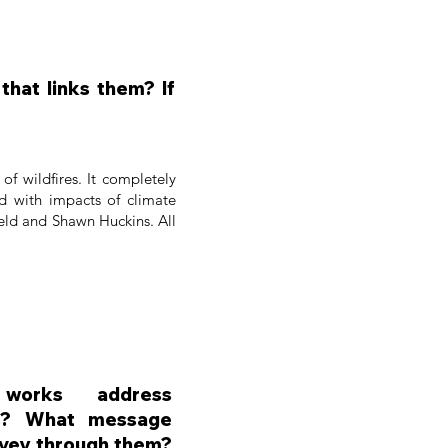
hat links them? If
of wildfires. It completely
ed with impacts of climate
field and Shawn Huckins. All
orks address
es? What message
nvey through them?