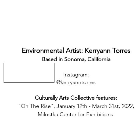
Environmental Artist: Kerryann Torres
Based in Sonoma, California
Instagram:
@kerryanntorres
Culturally Arts Collective features:
"On The Rise", January 12th - March 31st, 2022,
Milostka Center for Exhibitions