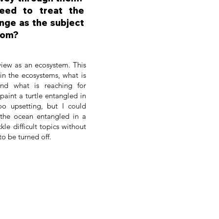
eed to treat the
nge as the subject
rom?
 view as an ecosystem. This
in the ecosystems, what is
and what is reaching for
paint a turtle entangled in
oo upsetting, but I could
 the ocean entangled in a
kle difficult topics without
to be turned off.