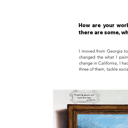
How are your work
there are some, wh
I moved from Georgia to C
changed the what I paint
change in California, I ha
three of them, tackle soci