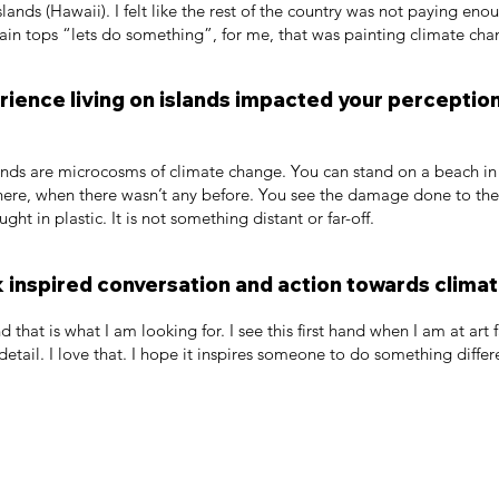
slands (Hawaii). I felt like the rest of the country was not paying en
in tops “lets do something”, for me, that was painting climate cha
ience living on islands impacted your perceptio
slands are microcosms of climate change. You can stand on a beach i
ere, when there wasn’t any before. You see the damage done to the c
ught in plastic. It is not something distant or far-off.
 inspired conversation and action towards climat
nd that is what I am looking for. I see this first hand when I am at ar
etail. I love that. I hope it inspires someone to do something differ