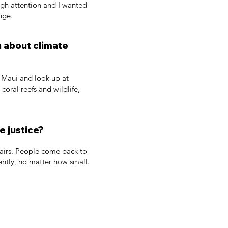
ough attention and I wanted
nge.
n about climate
n Maui and look up at
oral reefs and wildlife,
e justice?
t fairs. People come back to
ently, no matter how small.