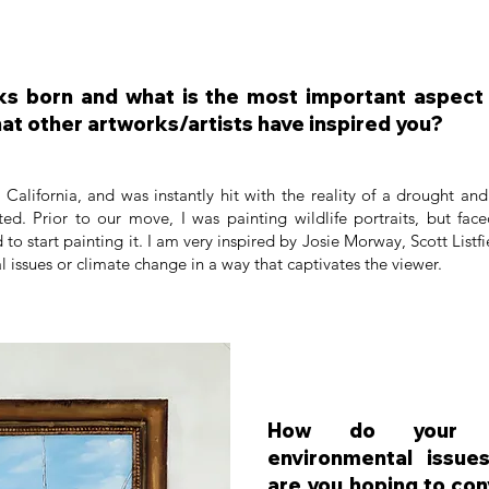
s born and what is the most important aspect t
at other artworks/artists have inspired you?
alifornia, and was instantly hit with the reality of a drought and 
ed. Prior to our move, I was painting wildlife portraits, but fac
d to start painting it. I am very inspired by Josie Morway, Scott List
al issues or climate change in a way that captivates the viewer.
How do your w
environmental issu
are you hoping to co