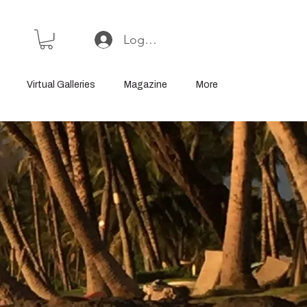
Log In or Sign Up
Virtual Galleries
Magazine
More