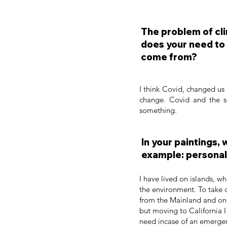
The problem of cli
does your need to 
come from?
I think Covid, changed us 
change. Covid and the s
something.
In your paintings,
example: personal 
I have lived on islands, w
the environment. To take c
from the Mainland and on t
but moving to California 
need incase of an emergency