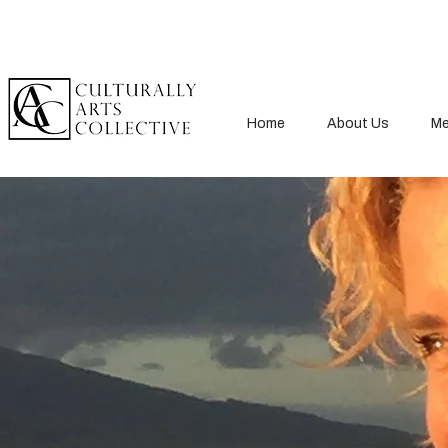
Home
About Us
Me