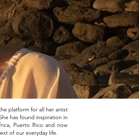
e platform for all her artist
She has found inspiration in
Africa, Puerto Rico and now
ext of our everyday life.