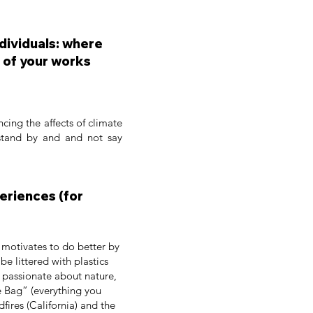
ndividuals: where
 of your works
ncing the affects of climate
 stand by and and not say
periences (for
i motivates to do better by
e littered with plastics
n passionate about nature,
e Bag” (everything you
dfires (California) and the