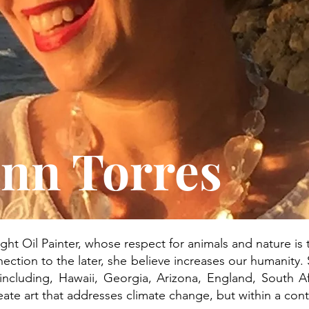
nn Torres
ught Oil Painter, whose respect for animals and nature is th
ection to the later, she believe increases our humanity. 
 including, Hawaii, Georgia, Arizona, England, South 
reate art that addresses climate change, but within a cont