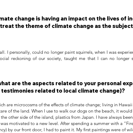
mate change is having an impact on the lives of i
treat the theme of climate change as the subject
all. I personally, could no longer paint squirrels, when I was experie
ocial reckoning of our society, taught me that I can no longer
 what are the aspects related to your personal ex
testimonies related to local climate change)?
hich are microcosms of the effects of climate change; living in Hawai
are of the land. When I use to walk our dogs on the beach, it would b
he other side of the island, plastics from Japan. I have always bee
I was motivated to a new level. After spending a summer with a “Fir
) by our front door, I had to paint it. My first paintings were of wil