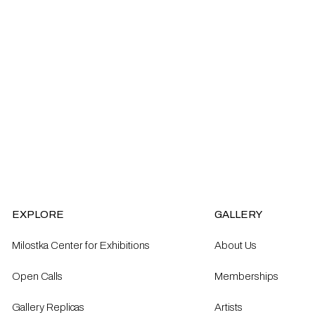
EXPLORE
GALLERY
Milostka Center for Exhibitions
About Us
Open Calls​
Memberships
Gallery Replicas
Artists