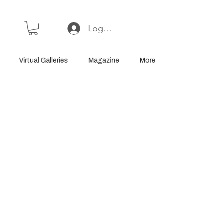
Log In or Sign Up
Virtual Galleries
Magazine
More