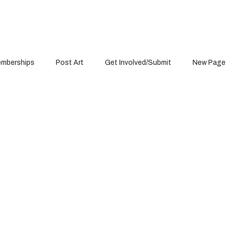
mberships
Post Art
Get Involved/Submit
New Page