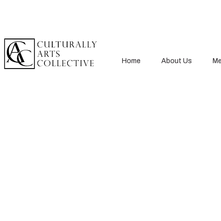
Home
About Us
Me