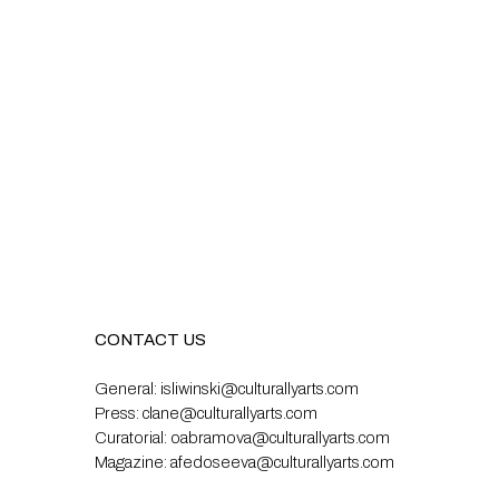
CONTACT US
General:
isliwinski@culturallyarts.com
Press:
clane@culturallyarts.com
Curatorial:
oabramova@culturallyarts.com
Magazine:
afedoseeva@culturallyarts.com