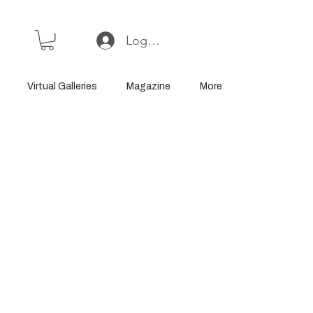
Log In or Sign Up
Virtual Galleries
Magazine
More