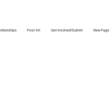
mberships
Post Art
Get Involved/Submit
New Page