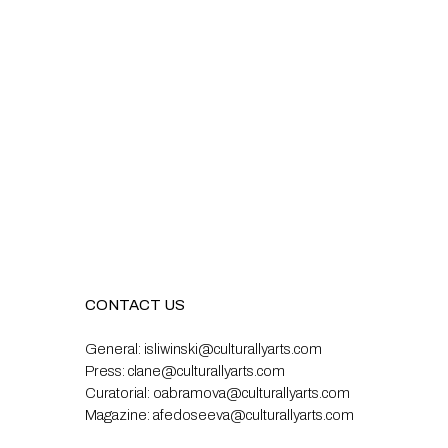
CONTACT US
General:
isliwinski@culturallyarts.com
Press:
clane@culturallyarts.com
Curatorial:
oabramova@culturallyarts.com
Magazine:
afedoseeva@culturallyarts.com