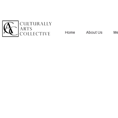
Home
About Us
Me