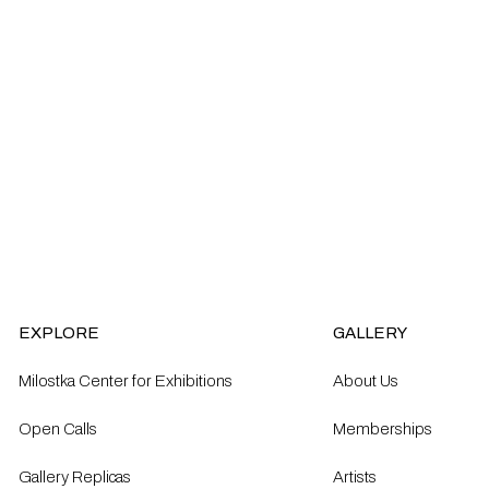
EXPLORE
GALLERY
Milostka Center for Exhibitions
About Us
Open Calls​
Memberships
Gallery Replicas
Artists