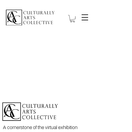
A cornerstone of the virtual exhibition