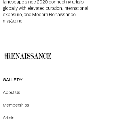
landscape since 2020 connecting artists
globally with elevated curation, international
exposure, and Modern Renaissance
magazine.
GALLERY
About Us
Memberships
Artists