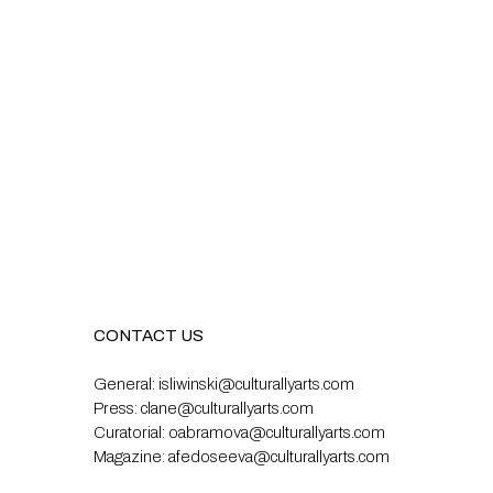
CONTACT US
General:
isliwinski@culturallyarts.com
Press:
clane@culturallyarts.com
Curatorial:
oabramova@culturallyarts.com
Magazine:
afedoseeva@culturallyarts.com