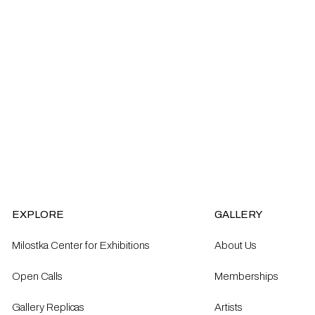
EXPLORE
GALLERY
Milostka Center for Exhibitions
About Us
Open Calls​
Memberships
Gallery Replicas
Artists