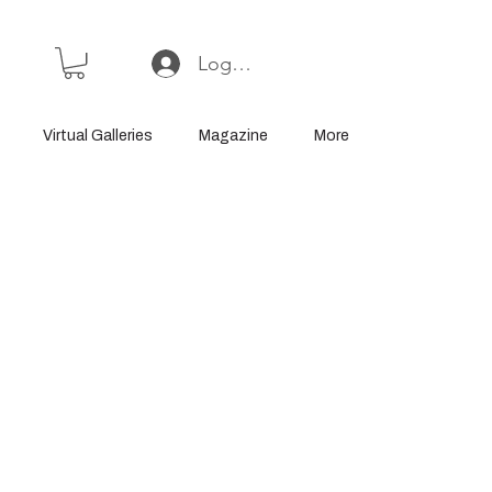
Log In or Sign Up
Virtual Galleries
Magazine
More