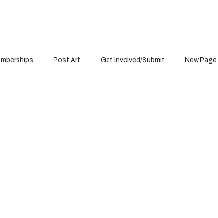
mberships
Post Art
Get Involved/Submit
New Page