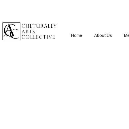
Home
About Us
Me