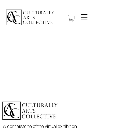
A cornerstone of the virtual exhibition