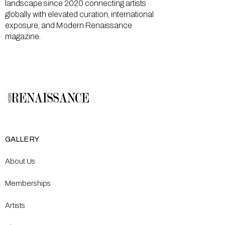
landscape since 2020 connecting artists
globally with elevated curation, international
exposure, and Modern Renaissance
magazine.
GALLERY
About Us
Memberships
Artists