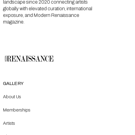
landscape since 2020 connecting artists
globally with elevated curation, international
exposure, and Modern Renaissance
magazine.
GALLERY
About Us
Memberships
Artists