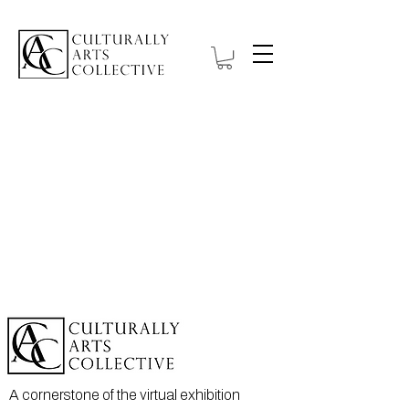
A cornerstone of the virtual exhibition