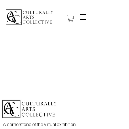
A cornerstone of the virtual exhibition