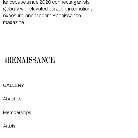
landscape since 2020 connecting artists
globally with elevated curation, international
exposure, and Modern Renaissance
magazine.
GALLERY
About Us
Memberships
Artists