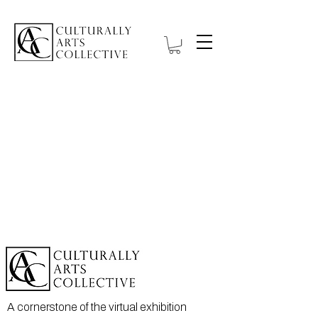
A cornerstone of the virtual exhibition