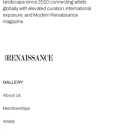
landscape since 2020 connecting artists
globally with elevated curation, international
exposure, and Modern Renaissance
magazine.
GALLERY
About Us
Memberships
Artists