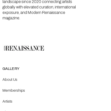
landscape since 2020 connecting artists
globally with elevated curation, international
exposure, and Modern Renaissance
magazine.
GALLERY
About Us
Memberships
Artists