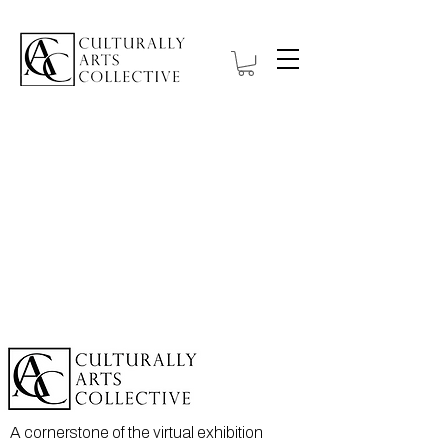
A cornerstone of the virtual exhibition