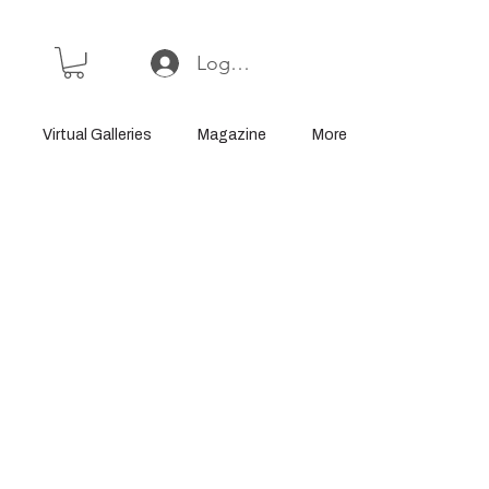
Log In or Sign Up
Virtual Galleries
Magazine
More