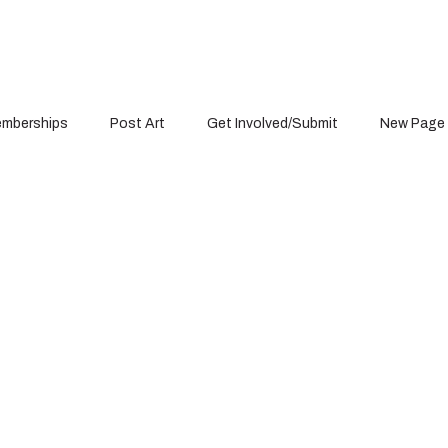
mberships
Post Art
Get Involved/Submit
New Page