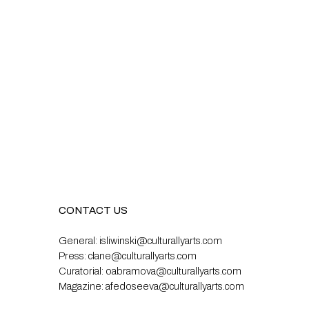
CONTACT US
General:
isliwinski@culturallyarts.com
Press:
clane@culturallyarts.com
Curatorial:
oabramova@culturallyarts.com
Magazine:
afedoseeva@culturallyarts.com