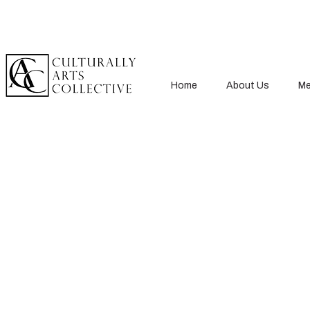
Home
About Us
Me