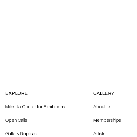
EXPLORE
GALLERY
Milostka Center for Exhibitions
About Us
Open Calls​
Memberships
Gallery Replicas
Artists