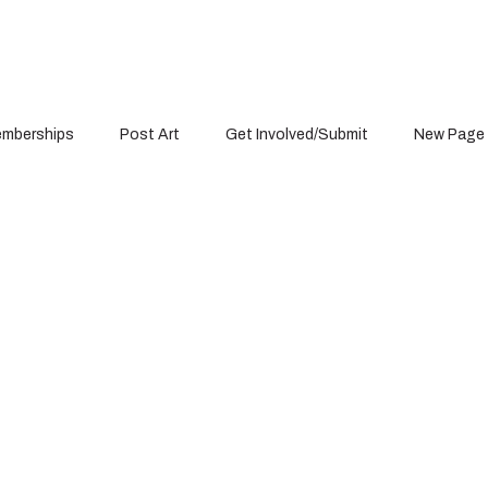
mberships
Post Art
Get Involved/Submit
New Page