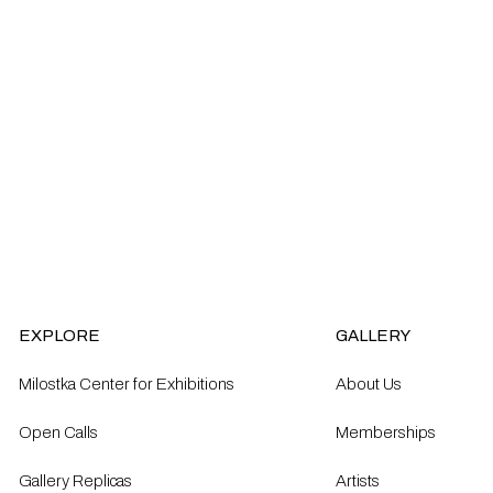
EXPLORE
GALLERY
Milostka Center for Exhibitions
About Us
Open Calls​
Memberships
Gallery Replicas
Artists