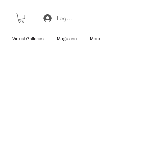
Log In or Sign Up
Virtual Galleries
Magazine
More