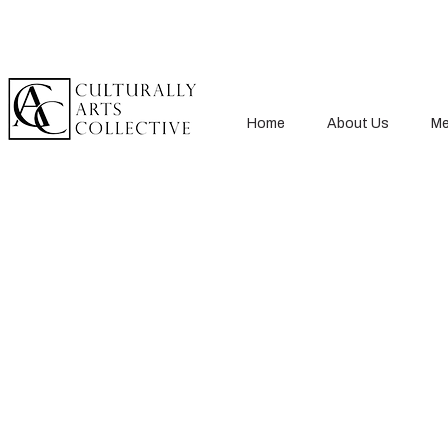
Home
About Us
Me