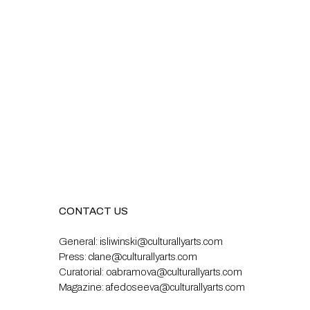
CONTACT US
General:
isliwinski@culturallyarts.com
Press:
clane@culturallyarts.com
Curatorial:
oabramova@culturallyarts.com
Magazine:
afedoseeva@culturallyarts.com