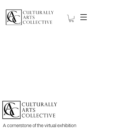
A cornerstone of the virtual exhibition