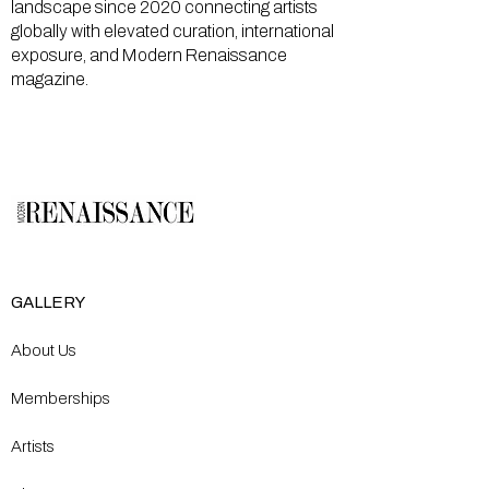
landscape since 2020 connecting artists
globally with elevated curation, international
exposure, and Modern Renaissance
magazine.
GALLERY
About Us
Memberships
Artists