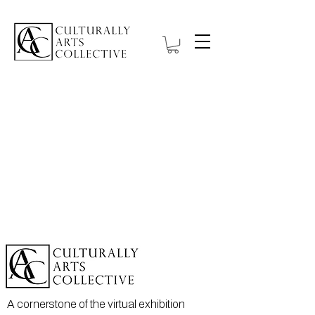
A cornerstone of the virtual exhibition