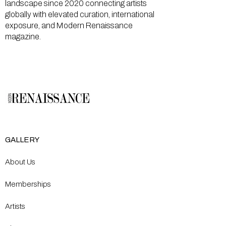
landscape since 2020 connecting artists
globally with elevated curation, international
exposure, and Modern Renaissance
magazine.
GALLERY
About Us
Memberships
Artists