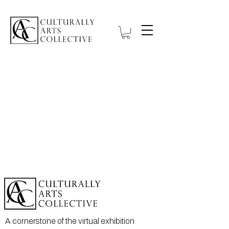
A cornerstone of the virtual exhibition