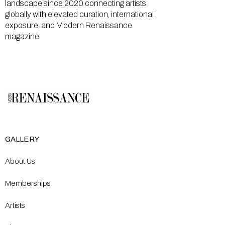
landscape since 2020 connecting artists
globally with elevated curation, international
exposure, and Modern Renaissance
magazine.
GALLERY
About Us
Memberships
Artists