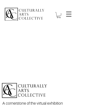
A cornerstone of the virtual exhibition