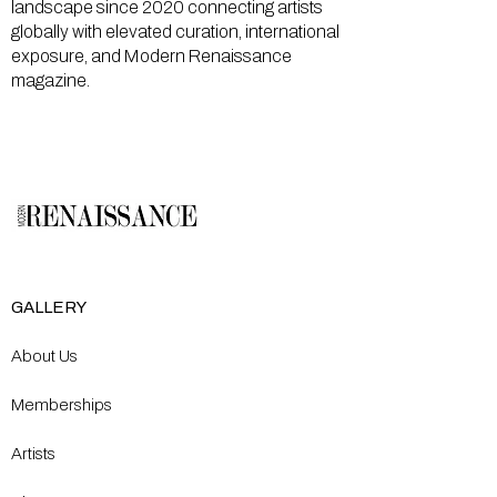
landscape since 2020 connecting artists
globally with elevated curation, international
exposure, and Modern Renaissance
magazine.
GALLERY
About Us
Memberships
Artists