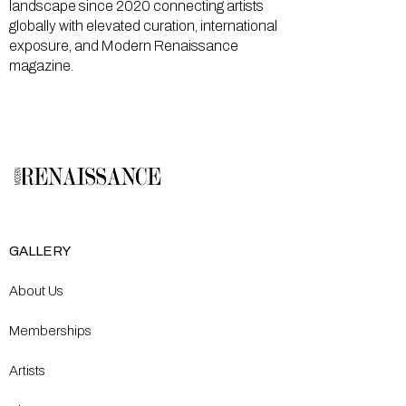
landscape since 2020 connecting artists
globally with elevated curation, international
exposure, and Modern Renaissance
magazine.
GALLERY
About Us
Memberships
Artists