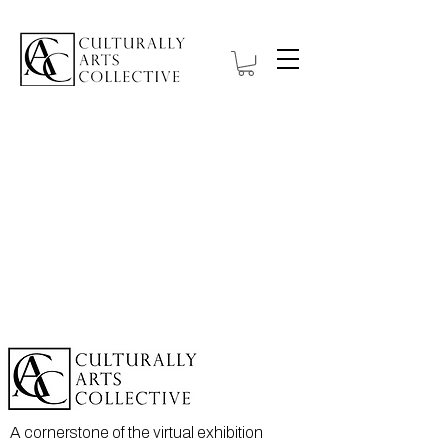
A cornerstone of the virtual exhibition