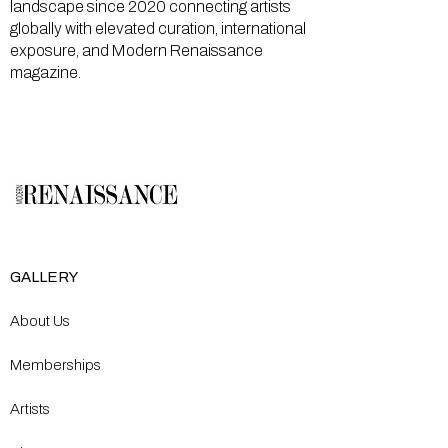
landscape since 2020 connecting artists
globally with elevated curation, international
exposure, and Modern Renaissance
magazine.
GALLERY
About Us
Memberships
Artists