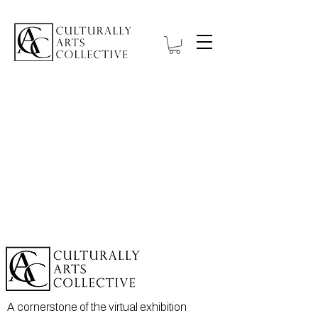
A cornerstone of the virtual exhibition