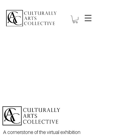
A cornerstone of the virtual exhibition