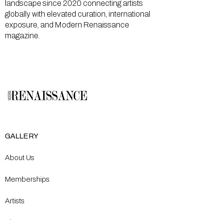
landscape since 2020 connecting artists
globally with elevated curation, international
exposure, and Modern Renaissance
magazine.
GALLERY
About Us
Memberships
Artists