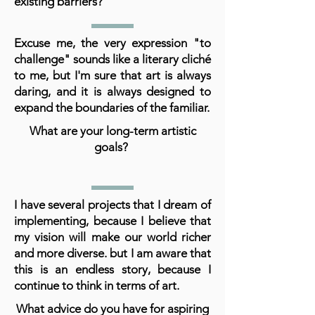
existing barriers?
Excuse me, the very expression "to
challenge" sounds like a literary cliché
to me, but I'm sure that art is always
daring, and it is always designed to
expand the boundaries of the familiar.
What are your long-term artistic
goals?
I have several projects that I dream of
implementing, because I believe that
my vision will make our world richer
and more diverse. but I am aware that
this is an endless story, because I
continue to think in terms of art.
What advice do you have for aspiring