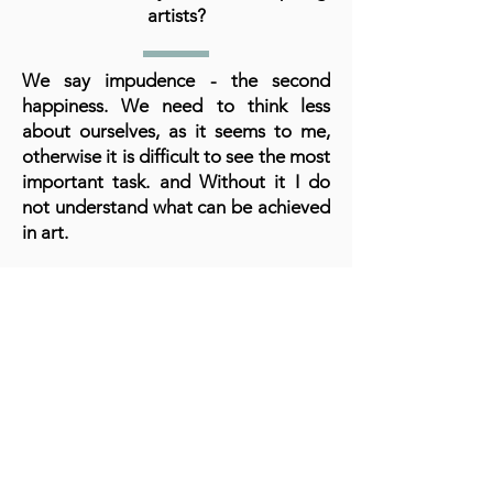
artists?
We say impudence - the second
happiness. We need to think less
about ourselves, as it seems to me,
otherwise it is difficult to see the most
important task. and Without it I do
not understand what can be achieved
in art.
A cornerstone of the virtual exhibition
landscape since 2020 connecting artists
globally with elevated curation, international
exposure, and Modern Renaissance