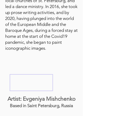
local churches of St. Petersburg, and
led a dance ministry. In 2016, she took
up prose writing activities, and by
2020, having plunged into the world
of the European Middle and the
Baroque Ages, during a forced stay at
home at the start of the Covid19
pandemic, she began to paint
iconographic images.
Artist: Evgeniya Mishchenko
Based in Saint Petersburg, Russia