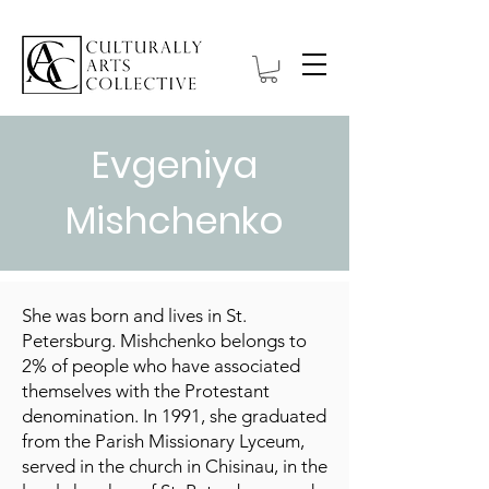
Evgeniya
Mishchenko
She was born and lives in St.
Petersburg. Mishchenko belongs to
2% of people who have associated
themselves with the Protestant
denomination. In 1991, she graduated
from the Parish Missionary Lyceum,
served in the church in Chisinau, in the