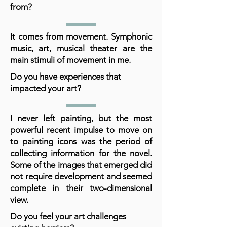
from?
It comes from movement. Symphonic
music, art, musical theater are the
main stimuli of movement in me.
Do you have experiences that
impacted your art?
I never left painting, but the most
powerful recent impulse to move on
to painting icons was the period of
collecting information for the novel.
Some of the images that emerged did
not require development and seemed
complete in their two-dimensional
view.
Do you feel your art challenges