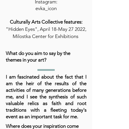
Instagram:
evka_icon
Culturally Arts Collective features:
"Hidden Eyes", April 18-May 27 2022,
Milostka Center for Exhibitions
What do you aim to say by the
themes in your art?
I am fascinated about the fact that I
am the heir of the results of the
activities of many generations before
me, and I see the synthesis of such
valuable relics as faith and root
traditions with a fleeting today's
event as an important task for me.
Where does your inspiration come