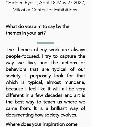
"Hidden Eyes", April 18-May 27 2022,
Milostka Center for Exhibitions
What do you aim to say by the
themes in your art?
The themes of my work are always
people-focused. I try to capture the
way we live, and the actions or
behaviors that are typical of our
society. I purposely look for that
which is typical, almost mundane,
because I feel like it will all be very
different in a few decades and art is
the best way to teach us where we
came from. It is a brilliant way of
documenting how society evolves.
Where does your inspiration come