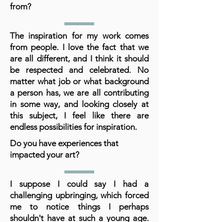
from?
The inspiration for my work comes
from people. I love the fact that we
are all different, and I think it should
be respected and celebrated. No
matter what job or what background
a person has, we are all contributing
in some way, and looking closely at
this subject, I feel like there are
endless possibilities for inspiration.
Do you have experiences that
impacted your art?
I suppose I could say I had a
challenging upbringing, which forced
me to notice things I perhaps
shouldn't have at such a young age.