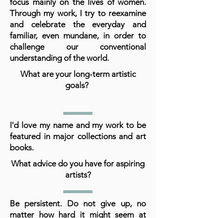
focus mainly on the lives of women.
Through my work, I try to reexamine
and celebrate the everyday and
familiar, even mundane, in order to
challenge our conventional
understanding of the world.
What are your long-term artistic
goals?
I'd love my name and my work to be
featured in major collections and art
books.
What advice do you have for aspiring
artists?
Be persistent. Do not give up, no
matter how hard it might seem at