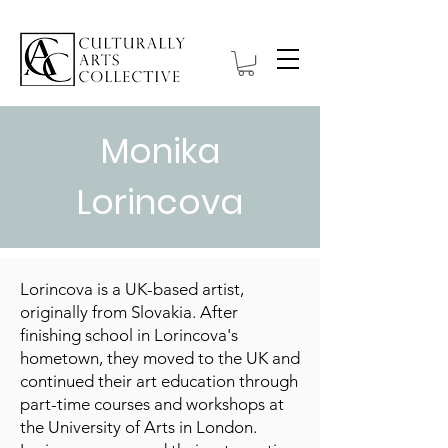
Monika
Lorincova
Lorincova is a UK-based artist,
originally from Slovakia. After
finishing school in Lorincova's
hometown, they moved to the UK and
continued their art education through
part-time courses and workshops at
the University of Arts in London.