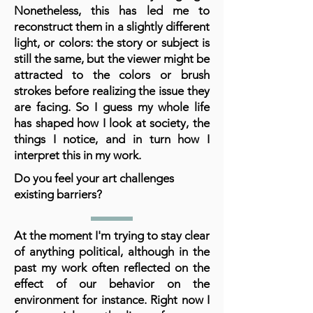
Nonetheless, this has led me to
reconstruct them in a slightly different
light, or colors: the story or subject is
still the same, but the viewer might be
attracted to the colors or brush
strokes before realizing the issue they
are facing. So I guess my whole life
has shaped how I look at society, the
things I notice, and in turn how I
interpret this in my work.
Do you feel your art challenges
existing barriers?
At the moment I'm trying to stay clear
of anything political, although in the
past my work often reflected on the
effect of our behavior on the
environment for instance. Right now I