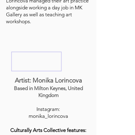
Lorincova managed their art practice
alongside working a day job in MK
Gallery as well as teaching art
workshops.
Artist: Monika Lorincova
Based in Milton Keynes, United
Kingdom
Instagram:
monika_lorincova
Culturally Arts Collective features: