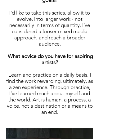
goals?
I’d like to take this series, allow it to
evolve, into larger work - not
necessarily in terms of quantity. I’ve
considered a looser mixed media
approach, and reach a broader
audience.
What advice do you have for aspiring
artists?
Learn and practice on a daily basis. I
find the work rewarding, ultimately, as
a zen experience. Through practice,
I’ve learned much about myself and
the world. Art is human, a process, a
voice, not a destination or a means to
an end.