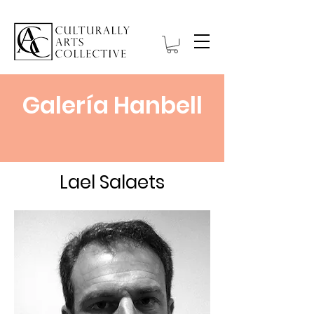
Galería Hanbell
Lael Salaets