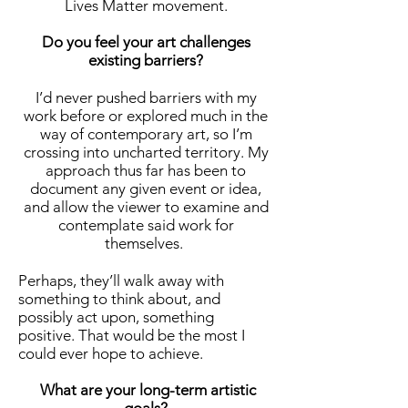
Lives Matter movement.
Do you feel your art challenges
existing barriers?
I’d never pushed barriers with my
work before or explored much in the
way of contemporary art, so I’m
crossing into uncharted territory. My
approach thus far has been to
document any given event or idea,
and allow the viewer to examine and
contemplate said work for
themselves.
Perhaps, they’ll walk away with
something to think about, and
possibly act upon, something
positive. That would be the most I
could ever hope to achieve.
What are your long-term artistic