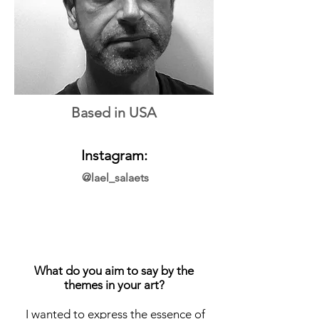
Based in USA
Instagram:
@lael_salaets
What do you aim to say by the
themes in your art?
I wanted to express the essence of