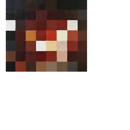
A cornerstone of the virtual exhibition
landscape since 2020 connecting artists
globally with elevated curation, international
exposure, and Modern Renaissance