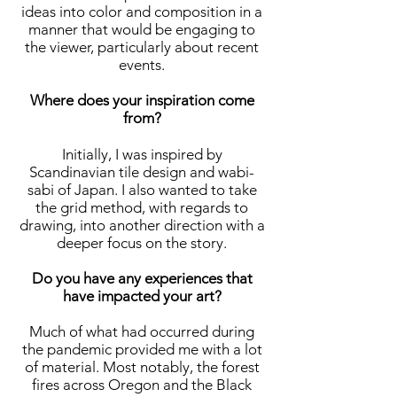
ideas into color and composition in a
manner that would be engaging to
the viewer, particularly about recent
events.
Where does your inspiration come
from?
Initially, I was inspired by
Scandinavian tile design and wabi-
sabi of Japan. I also wanted to take
the grid method, with regards to
drawing, into another direction with a
deeper focus on the story.
Do you have any experiences that
have impacted your art?
Much of what had occurred during
the pandemic provided me with a lot
of material. Most notably, the forest
fires across Oregon and the Black