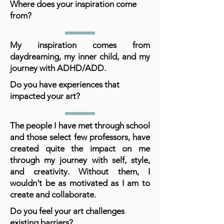
Where does your inspiration come
from?
My inspiration comes from
daydreaming, my inner child, and my
journey with ADHD/ADD.
Do you have experiences that
impacted your art?
The people I have met through school
and those select few professors, have
created quite the impact on me
through my journey with self, style,
and creativity. Without them, I
wouldn't be as motivated as I am to
create and collaborate.
Do you feel your art challenges
existing barriers?