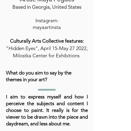
Based in Georgia, United States
Instagram:
mayaartinsta
Culturally Arts Collective features:
"Hidden Eyes", April 15-May 27 2022,
Milostka Center for Exhibitions
What do you aim to say by the
themes in your art?
I aim to express myself and how I
perceive the subjects and content I
choose to paint. It really is for the
viewer to be drawn into the piece and
daydream, and less about me.