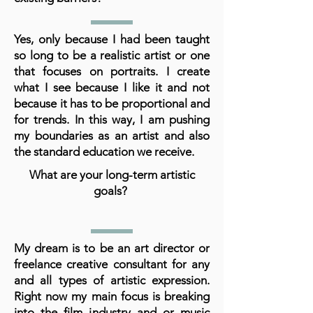
Yes, only because I had been taught
so long to be a realistic artist or one
that focuses on portraits. I create
what I see because I like it and not
because it has to be proportional and
for trends. In this way, I am pushing
my boundaries as an artist and also
the standard education we receive.
What are your long-term artistic
goals?
My dream is to be an art director or
freelance creative consultant for any
and all types of artistic expression.
Right now my main focus is breaking
into the film industry and or music