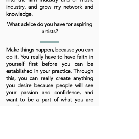
industry, and grow my network and
knowledge.
What advice do you have for aspiring
artists?
Make things happen, because you can
do it. You really have to have faith in
yourself first before you can be
established in your practice. Through
this, you can really create anything
you desire because people will see
your passion and confidence, and
want to be a part of what you are
creating.