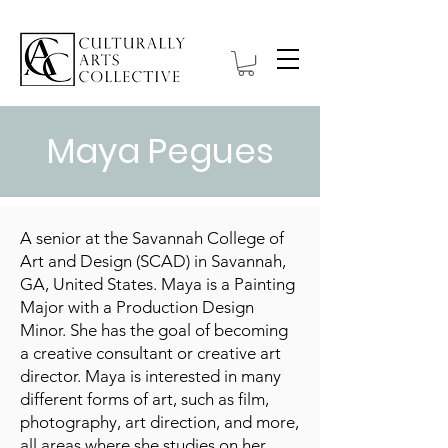
Maya Pegues
A senior at the Savannah College of
Art and Design (SCAD) in Savannah,
GA, United States. Maya is a Painting
Major with a Production Design
Minor. She has the goal of becoming
a creative consultant or creative art
director. Maya is interested in many
different forms of art, such as film,
photography, art direction, and more,
all areas where she studies on her