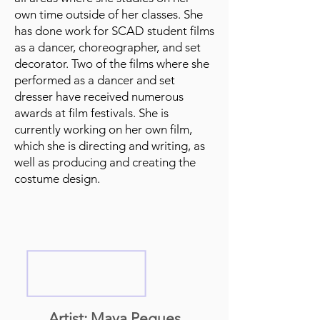
own time outside of her classes. She
has done work for SCAD student films
as a dancer, choreographer, and set
decorator. Two of the films where she
performed as a dancer and set
dresser have received numerous
awards at film festivals. She is
currently working on her own film,
which she is directing and writing, as
well as producing and creating the
costume design.
Artist: Maya Pegues